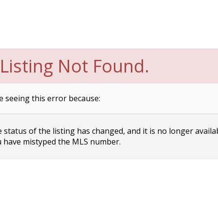
Listing Not Found.
e seeing this error because:
status of the listing has changed, and it is no longer availa
 have mistyped the MLS number.