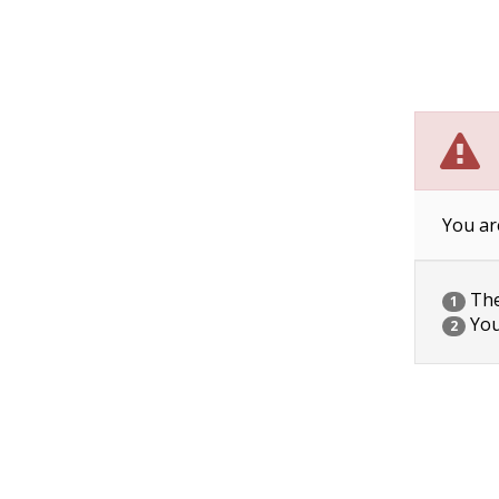
You ar
The 
1
You
2