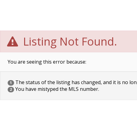
Listing Not Found.
You are seeing this error because:
The status of the listing has changed, and it is no lon
1
You have mistyped the MLS number.
2