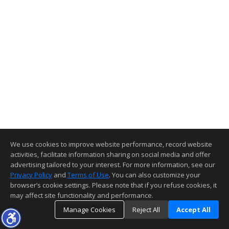
We use cookies to improve website performance, record website
activities, facilitate information sharing on social media and offer
advertising tailored to your interest. For more information, see our
Privacy Policy
and
Terms of Use
. You can also customize your
browser’s cookie settings. Please note that if you refuse cookies, it
may affect site functionality and performance.
Manage Cookies
Reject All
Accept All