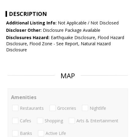
DESCRIPTION
Additional Listing Info:
Not Applicable / Not Disclosed
Discloser Other:
Disclosure Package Available
Disclosures Hazard:
Earthquake Disclosure, Flood Hazard
Disclosure, Flood Zone - See Report, Natural Hazard
Disclosure
MAP
Amenities
Restaurants
Groceries
Nightlife
Cafes
Shopping
Arts & Entertainment
Banks
Active Life