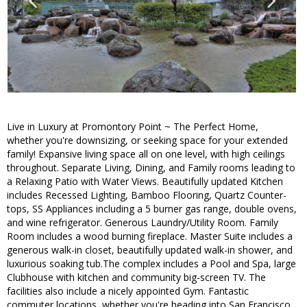
Live in Luxury at Promontory Point ~ The Perfect Home,
whether you're downsizing, or seeking space for your extended
family! Expansive living space all on one level, with high ceilings
throughout. Separate Living, Dining, and Family rooms leading to
a Relaxing Patio with Water Views. Beautifully updated Kitchen
includes Recessed Lighting, Bamboo Flooring, Quartz Counter-
tops, SS Appliances including a 5 burner gas range, double ovens,
and wine refrigerator. Generous Laundry/Utility Room. Family
Room includes a wood burning fireplace. Master Suite includes a
generous walk-in closet, beautifully updated walk-in shower, and
luxurious soaking tub.The complex includes a Pool and Spa, large
Clubhouse with kitchen and community big-screen TV. The
facilities also include a nicely appointed Gym. Fantastic
commuter locations, whether you're heading into San Francisco