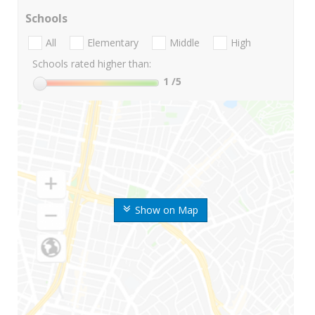
Schools
All
Elementary
Middle
High
Schools rated higher than:
1
/5
Show on Map