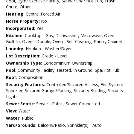
Pool, Gym/ Exercise Facility, Sauna/ Spa/ Hot Tub, Trash
Chute, Other
Heating:
Central Forced Air
Horse Property:
No
Incorporated:
Yes
Kitchen:
Cooktop - Gas, Dishwasher, Microwave, Oven -
Built-In, Oven - Double, Oven - Self Cleaning, Pantry Cabinet
Laundry:
Hookup - Washer/Dryer
Lot Description:
Grade - Level
Ownership Type:
Condominium Ownership
Pool:
Community Facility, Heated, In Ground, Spa/Hot Tub
Roof:
Composition
Security Features:
Controlled/Secured Access, Fire System -
Sprinkler, Secured Garage/Parking, Security Building, Security
Lights
Sewer Septic:
Sewer - Public, Sewer Connected
View:
Water
Water:
Public
Yard/Grounds:
Balcony/Patio, Sprinkler(s) - Auto