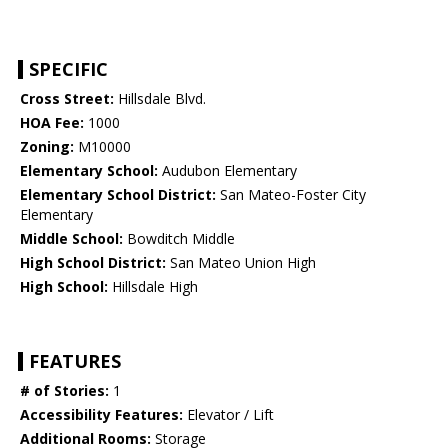
SPECIFIC
Cross Street:
Hillsdale Blvd.
HOA Fee:
1000
Zoning:
M10000
Elementary School:
Audubon Elementary
Elementary School District:
San Mateo-Foster City
Elementary
Middle School:
Bowditch Middle
High School District:
San Mateo Union High
High School:
Hillsdale High
FEATURES
# of Stories:
1
Accessibility Features:
Elevator / Lift
Additional Rooms:
Storage