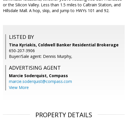
or the Silicon Valley. Less than 1.5 miles to Caltrain Station, and
Hillsdale Mall. A hop, skip, and jump to HWYs 101 and 92.
LISTED BY
Tina Kyriakis, Coldwell Banker Residential Brokerage
650-207-3906
Buyer/Sale agent: Dennis Murphy,
ADVERTISING AGENT
Marcie Soderquist,
Compass
marcie.soderquist@compass.com
View More
PROPERTY DETAILS