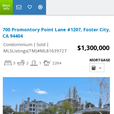
More
Info
700 Promontory Point Lane #1207, Foster City,
CA 94404
|
|
Condominium
Sold
$1,300,000
MLSListings(TM)#ML81639727
MORTGAGE
3
2
1
2264