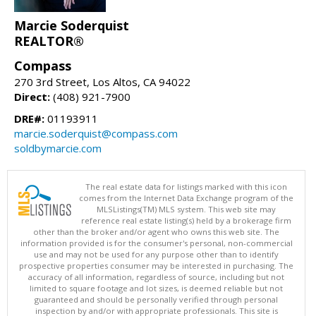
Marcie Soderquist
REALTOR®
Compass
270 3rd Street, Los Altos, CA 94022
Direct:
(408) 921-7900
DRE#:
01193911
marcie.soderquist@compass.com
soldbymarcie.com
The real estate data for listings marked with this icon
comes from the Internet Data Exchange program of the
MLSListings(TM) MLS system. This web site may
reference real estate listing(s) held by a brokerage firm
other than the broker and/or agent who owns this web site. The
information provided is for the consumer's personal, non-commercial
use and may not be used for any purpose other than to identify
prospective properties consumer may be interested in purchasing. The
accuracy of all information, regardless of source, including but not
limited to square footage and lot sizes, is deemed reliable but not
guaranteed and should be personally verified through personal
inspection by and/or with appropriate professionals. This site is