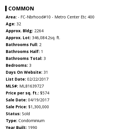
COMMON
Area:
- FC-Nbrhood#10 - Metro Center Etc 400
Age:
32
Approx. Bldg:
2264
Approx. Lot:
346,084.2sq. ft.
Bathrooms Full:
2
Bathrooms Half:
1
Bathrooms Total:
3
Bedrooms:
3
Days On Website:
31
List Date:
02/22/2017
MLS#:
ML81639727
Price per sq. ft.:
$574
Sale Date:
04/19/2017
Sale Price:
$1,300,000
Status:
Sold
Type:
Condominium
Year Built:
1990