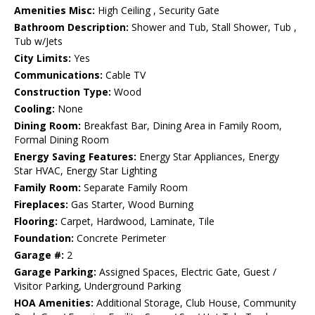
Amenities Misc:
High Ceiling , Security Gate
Bathroom Description:
Shower and Tub, Stall Shower, Tub ,
Tub w/Jets
City Limits:
Yes
Communications:
Cable TV
Construction Type:
Wood
Cooling:
None
Dining Room:
Breakfast Bar, Dining Area in Family Room,
Formal Dining Room
Energy Saving Features:
Energy Star Appliances, Energy
Star HVAC, Energy Star Lighting
Family Room:
Separate Family Room
Fireplaces:
Gas Starter, Wood Burning
Flooring:
Carpet, Hardwood, Laminate, Tile
Foundation:
Concrete Perimeter
Garage #:
2
Garage Parking:
Assigned Spaces, Electric Gate, Guest /
Visitor Parking, Underground Parking
HOA Amenities:
Additional Storage, Club House, Community