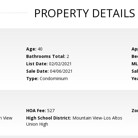
PROPERTY DETAILS
Age:
40
Ap
Bathrooms Total:
2
Be
List Date:
02/02/2021
ML
Sale Date:
04/06/2021
Sal
Type:
Condominium
Yea
HOA Fee:
527
Zo
n View
High School District:
Mountain View-Los Altos
Union High