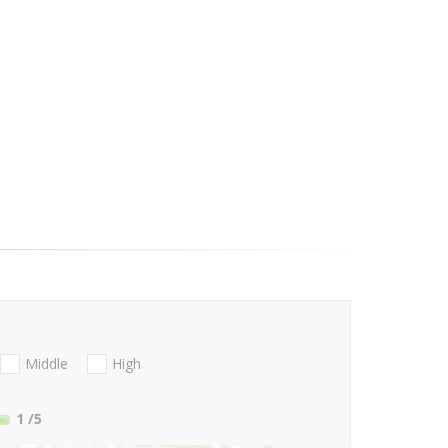
Middle
High
1
/5