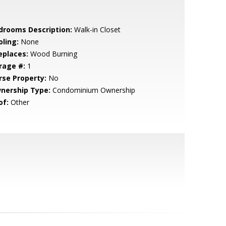
drooms Description:
Walk-in Closet
oling:
None
eplaces:
Wood Burning
rage #:
1
rse Property:
No
nership Type:
Condominium Ownership
of:
Other