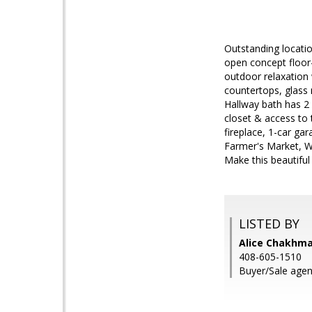
Outstanding locatio
open concept floor
outdoor relaxation 
countertops, glass
Hallway bath has 2 a
closet & access to 
fireplace, 1-car ga
Farmer's Market, W
Make this beautifu
LISTED BY
Alice Chakhma
408-605-1510
Buyer/Sale age