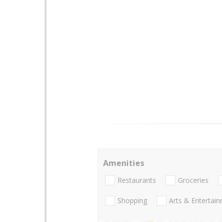
Amenities
Restaurants
Groceries
Shopping
Arts & Entertai