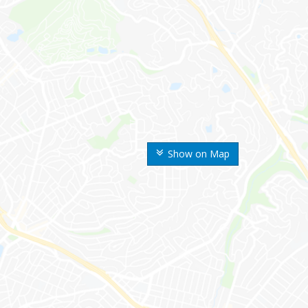
Show on Map