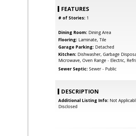
FEATURES
# of Stories:
1
Dining Room:
Dining Area
Flooring:
Laminate, Tile
Garage Parking:
Detached
Kitchen:
Dishwasher, Garbage Disposa
Microwave, Oven Range - Electric, Refri
Sewer Septic:
Sewer - Public
DESCRIPTION
Additional Listing Info:
Not Applicabl
Disclosed