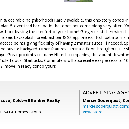
n & desirable neighborhood! Rarely available, this one-story condo (no 
-plan & oversized back patio that does not come along very often. Yo
without leaving the comfort of your home! Gorgeous kitchen with che
 mosaic backsplash, breakfast bar & SS appliances. Both bathrooms h
ccess points giving flexibility of having 2 master suites, if needed. S
the private backyard. Other features: laminate floor throughout, DP sl
rage. Great proximity to many HI-tech companies, the vibrant downto
hole Foods, Starbucks. Commuters will appreciate easy access to 10
l & move-in ready condo yours!
ADVERTISING AGE
zova, Coldwell Banker Realty
Marcie Soderquist,
Co
marcie.soderquist@com
nt: SALA Homes Group,
View More