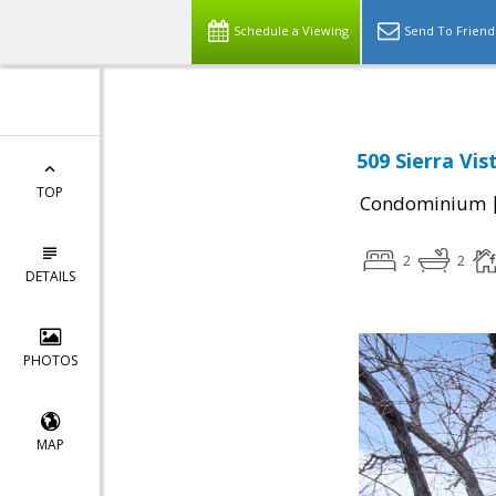
Schedule a Viewing
Send To Friend
509 Sierra Vi
TOP
Condominium
2
2
DETAILS
PHOTOS
MAP