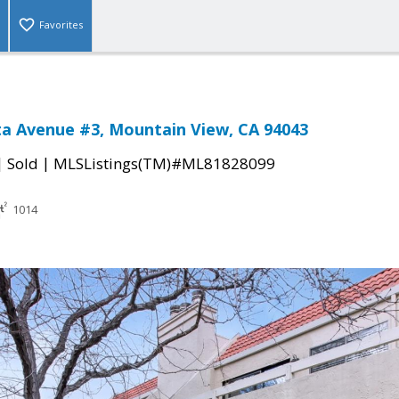
Favorites
sta Avenue #3, Mountain View, CA 94043
|
|
Sold
MLSListings(TM)#ML81828099
1014