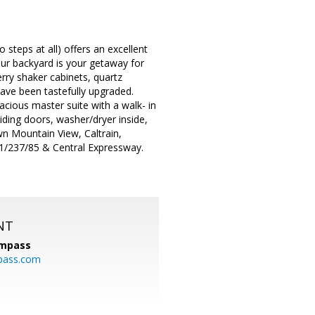
steps at all) offers an excellent
ur backyard is your getaway for
rry shaker cabinets, quartz
ave been tastefully upgraded.
pacious master suite with a walk- in
iding doors, washer/dryer inside,
wn Mountain View, Caltrain,
1/237/85 & Central Expressway.
NT
mpass
pass.com