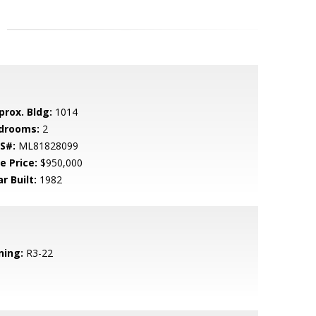
prox. Bldg:
1014
drooms:
2
S#:
ML81828099
e Price:
$950,000
r Built:
1982
ning:
R3-22