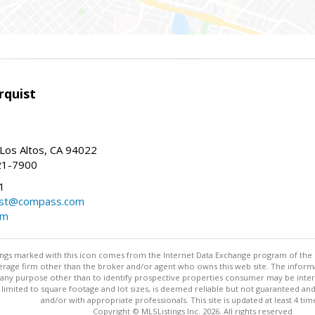
rquist
 Los Altos, CA 94022
21-7900
1
ist@compass.com
om
stings marked with this icon comes from the Internet Data Exchange program of the
rokerage firm other than the broker and/or agent who owns this web site. The info
any purpose other than to identify prospective properties consumer may be interes
t limited to square footage and lot sizes, is deemed reliable but not guaranteed an
and/or with appropriate professionals. This site is updated at least 4 tim
Copyright © MLSListings Inc. 2026. All rights reserved