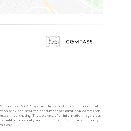
 MLSListings(TM) MLS system. This web site may reference real
rmation provided is for the consumer's personal, non-commercial
ted in purchasing. The accuracy of all information, regardless
d should be personally verified through personal inspection by
es a day.