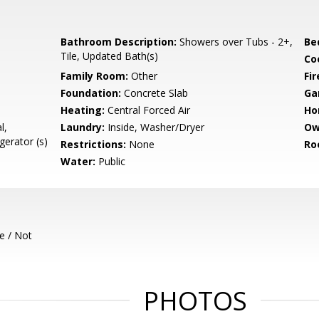
Bathroom Description:
Showers over Tubs - 2+,
Be
Tile, Updated Bath(s)
Co
Family Room:
Other
Fir
Foundation:
Concrete Slab
Ga
Heating:
Central Forced Air
Ho
l,
Laundry:
Inside, Washer/Dryer
Ow
gerator (s)
Restrictions:
None
Ro
Water:
Public
e / Not
PHOTOS