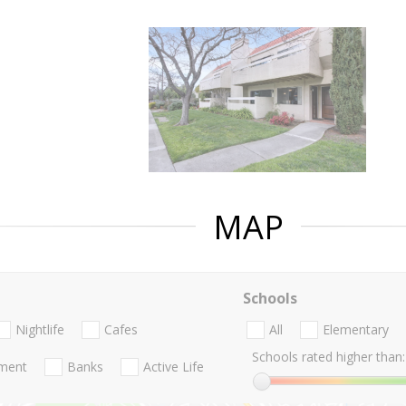
MAP
Schools
Nightlife
Cafes
All
Elementary
Schools rated higher than:
nment
Banks
Active Life