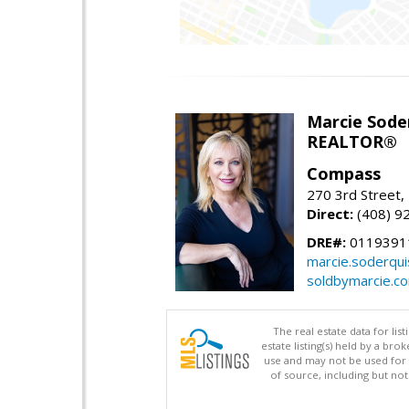
Marcie Sode
REALTOR®
Compass
270 3rd Street,
Direct:
(408) 9
DRE#:
0119391
marcie.soderqu
soldbymarcie.c
The real estate data for li
estate listing(s) held by a b
use and may not be used for 
of source, including but no