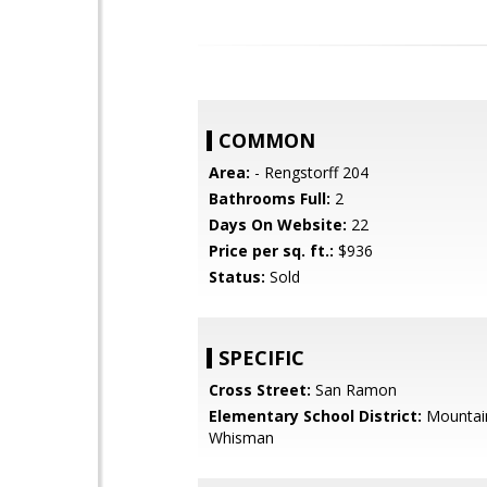
COMMON
Area:
- Rengstorff 204
Bathrooms Full:
2
Days On Website:
22
Price per sq. ft.:
$936
Status:
Sold
SPECIFIC
Cross Street:
San Ramon
Elementary School District:
Mountai
Whisman