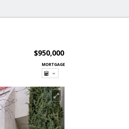
$950,000
MORTGAGE