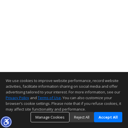
We use cookies to improve website performance, record website
activities, facilitate information sharing on social media and offer
advertising tailored to your interest. For more information, see our
Privacy Policy
and
Terms of Use
. You can also customize your
browser’s cookie settings. Please note that if you refuse cookies, it
may affect site functionality and performance.
Manage Cookies
Reject All
Accept All