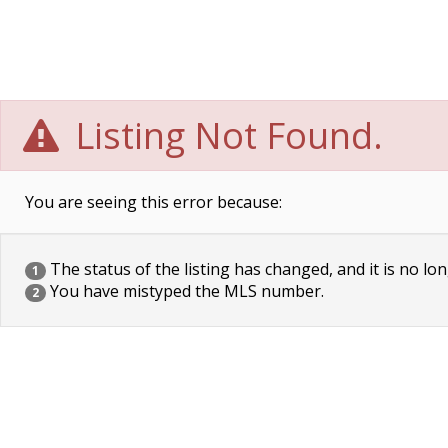
Listing Not Found.
You are seeing this error because:
The status of the listing has changed, and it is no lon
1
You have mistyped the MLS number.
2