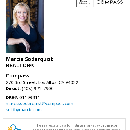
Marcie Soderquist
REALTOR®
Compass
270 3rd Street, Los Altos, CA 94022
Direct:
(408) 921-7900
DRE#:
01193911
marcie.soderquist@compass.com
soldbymarcie.com
The real estate data for listings marked with this icon
comes from the Internet Data Exchange program of the