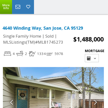
More
Info
4640 Winding Way, San Jose, CA 95129
|
|
Single Family Home
Sold
$1,488,000
MLSListings(TM)#ML81745273
MORTGAGE
4
2
1334
5978