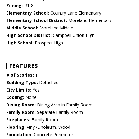
Zoning:
R1-8
Elementary School:
Country Lane Elementary
Elementary School District:
Moreland Elementary
Middle School:
Moreland Middle
High School District:
Campbell Union High
High School:
Prospect High
FEATURES
# of Stories:
1
Building Type:
Detached
City Limits:
Yes
Cooling:
None
Dining Room:
Dining Area in Family Room
Family Room:
Separate Family Room
Fireplaces:
Family Room
Flooring:
Vinyl/Linoleum, Wood
Foundation:
Concrete Perimeter