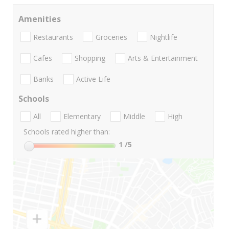
Amenities
Restaurants
Groceries
Nightlife
Cafes
Shopping
Arts & Entertainment
Banks
Active Life
Schools
All
Elementary
Middle
High
Schools rated higher than:
1
/5