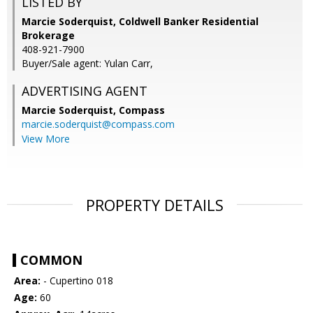
LISTED BY
Marcie Soderquist, Coldwell Banker Residential
Brokerage
408-921-7900
Buyer/Sale agent: Yulan Carr,
ADVERTISING AGENT
Marcie Soderquist,
Compass
marcie.soderquist@compass.com
View More
PROPERTY DETAILS
COMMON
Area:
- Cupertino 018
Age:
60