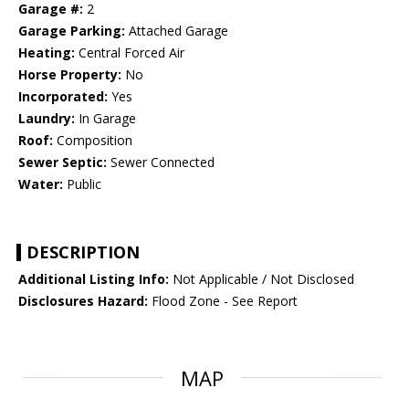
Garage #:
2
Garage Parking:
Attached Garage
Heating:
Central Forced Air
Horse Property:
No
Incorporated:
Yes
Laundry:
In Garage
Roof:
Composition
Sewer Septic:
Sewer Connected
Water:
Public
DESCRIPTION
Additional Listing Info:
Not Applicable / Not Disclosed
Disclosures Hazard:
Flood Zone - See Report
MAP