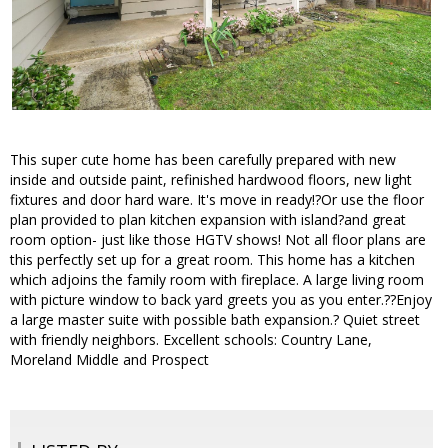
This super cute home has been carefully prepared with new
inside and outside paint, refinished hardwood floors, new light
fixtures and door hard ware. It's move in ready!?Or use the floor
plan provided to plan kitchen expansion with island?and great
room option- just like those HGTV shows! Not all floor plans are
this perfectly set up for a great room. This home has a kitchen
which adjoins the family room with fireplace. A large living room
with picture window to back yard greets you as you enter.??Enjoy
a large master suite with possible bath expansion.? Quiet street
with friendly neighbors. Excellent schools: Country Lane,
Moreland Middle and Prospect