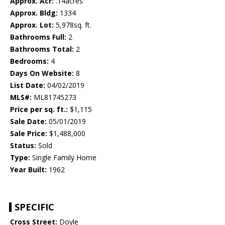
Approx. Acr:
.14acres
Approx. Bldg:
1334
Approx. Lot:
5,978sq. ft.
Bathrooms Full:
2
Bathrooms Total:
2
Bedrooms:
4
Days On Website:
8
List Date:
04/02/2019
MLS#:
ML81745273
Price per sq. ft.:
$1,115
Sale Date:
05/01/2019
Sale Price:
$1,488,000
Status:
Sold
Type:
Single Family Home
Year Built:
1962
SPECIFIC
Cross Street:
Doyle