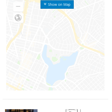
Show on Map