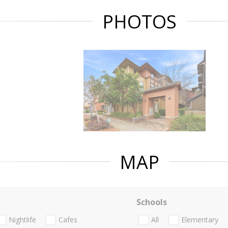
PHOTOS
MAP
Schools
Nightlife
Cafes
All
Elementary