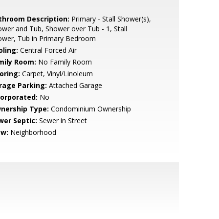
throom Description:
Primary - Stall Shower(s),
wer and Tub, Shower over Tub - 1, Stall
ower, Tub in Primary Bedroom
oling:
Central Forced Air
mily Room:
No Family Room
oring:
Carpet, Vinyl/Linoleum
rage Parking:
Attached Garage
corporated:
No
nership Type:
Condominium Ownership
wer Septic:
Sewer in Street
ew:
Neighborhood