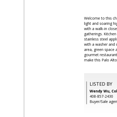
Welcome to this ch
light and soaring h
with a walk-in clos
gatherings. Kitche
stainless steel app
with a washer and 
area, green space a
gourmet restaurants
make this Palo Alt
LISTED BY
Wendy Wu, Col
408-857-2430
Buyer/Sale agen