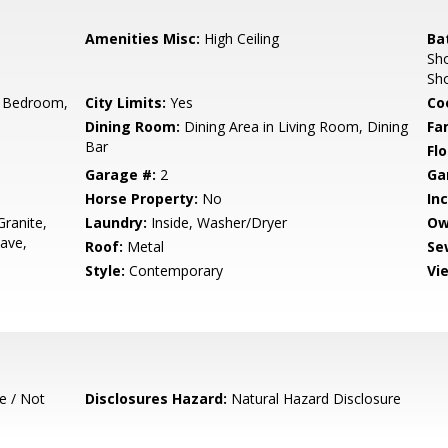
Amenities Misc:
High Ceiling
Ba
Sho
Sh
 Bedroom,
City Limits:
Yes
Co
Dining Room:
Dining Area in Living Room, Dining
Fa
Bar
Flo
Garage #:
2
Ga
Horse Property:
No
In
ranite,
Laundry:
Inside, Washer/Dryer
Ow
ave,
Roof:
Metal
Se
Style:
Contemporary
Vi
e / Not
Disclosures Hazard:
Natural Hazard Disclosure