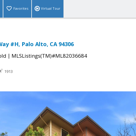
Favorites
Virtual Tour
Way #H, Palo Alto, CA 94306
|
old
MLSListings(TM)#ML82036684
1913