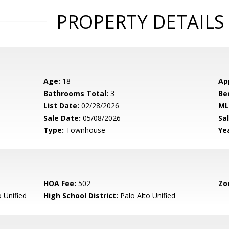
PROPERTY DETAILS
Age:
18
Ap
Bathrooms Total:
3
Be
List Date:
02/28/2026
ML
Sale Date:
05/08/2026
Sal
Type:
Townhouse
Yea
HOA Fee:
502
Zo
 Unified
High School District:
Palo Alto Unified