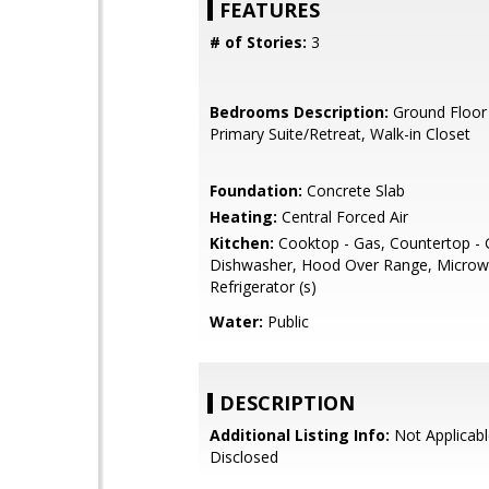
FEATURES
# of Stories:
3
Bedrooms Description:
Ground Floor
Primary Suite/Retreat, Walk-in Closet
Foundation:
Concrete Slab
Heating:
Central Forced Air
Kitchen:
Cooktop - Gas, Countertop - G
Dishwasher, Hood Over Range, Microw
Refrigerator (s)
Water:
Public
DESCRIPTION
Additional Listing Info:
Not Applicabl
Disclosed