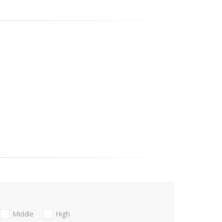
Middle
High