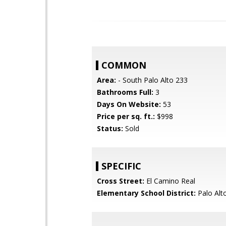
COMMON
Area:
- South Palo Alto 233
Bathrooms Full:
3
Days On Website:
53
Price per sq. ft.:
$998
Status:
Sold
SPECIFIC
Cross Street:
El Camino Real
Elementary School District:
Palo Alto