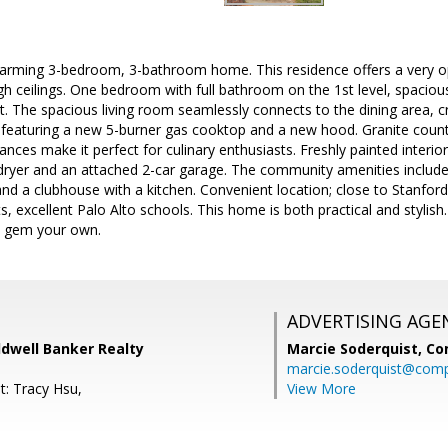
arming 3-bedroom, 3-bathroom home. This residence offers a very op
igh ceilings. One bedroom with full bathroom on the 1st level, spacious
et. The spacious living room seamlessly connects to the dining area, cr
n featuring a new 5-burner gas cooktop and a new hood. Granite coun
liances make it perfect for culinary enthusiasts. Freshly painted inter
dryer and an attached 2-car garage. The community amenities include 
nd a clubhouse with a kitchen. Convenient location; close to Stanford
, excellent Palo Alto schools. This home is both practical and stylish
o gem your own.
ADVERTISING AGE
dwell Banker Realty
Marcie Soderquist,
Co
marcie.soderquist@com
t: Tracy Hsu,
View More