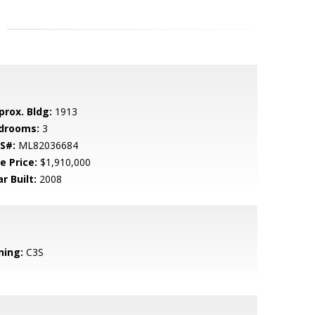
prox. Bldg:
1913
drooms:
3
S#:
ML82036684
e Price:
$1,910,000
r Built:
2008
ning:
C3S