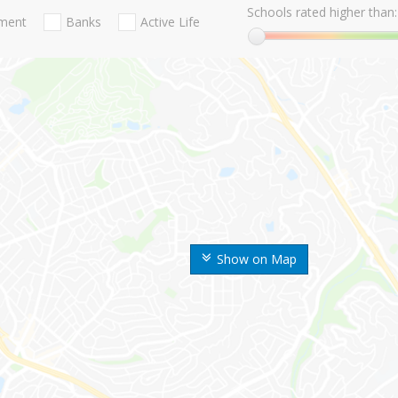
Schools rated higher than:
nment
Banks
Active Life
Show on Map