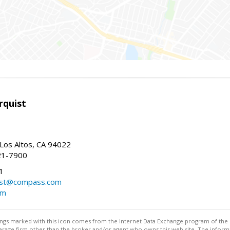
rquist
 Los Altos, CA 94022
21-7900
1
ist@compass.com
om
stings marked with this icon comes from the Internet Data Exchange program of the
rokerage firm other than the broker and/or agent who owns this web site. The info