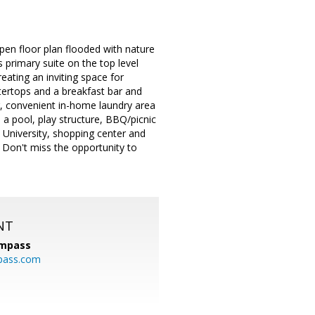
en floor plan flooded with nature
 primary suite on the top level
eating an inviting space for
tertops and a breakfast bar and
ior, convenient in-home laundry area
a pool, play structure, BBQ/picnic
 University, shopping center and
. Don't miss the opportunity to
NT
mpass
pass.com