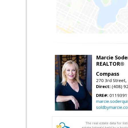
Marcie Sode
REALTOR®
Compass
270 3rd Street,
Direct:
(408) 9
DRE#:
0119391
marcie.soderqu
soldbymarcie.c
The real estate data for li
estate listing(s) held by a b