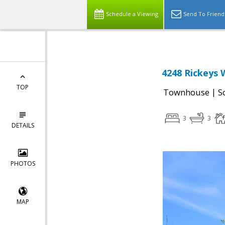
Schedule a Viewing
Send To Friend
4248 Rickeys 
TOP
|
Townhouse
S
3
3
DETAILS
PHOTOS
MAP