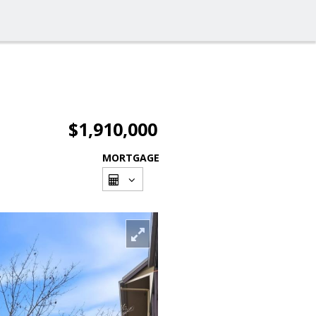
$1,910,000
MORTGAGE