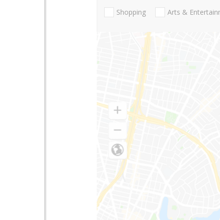
Shopping
Arts & Entertai