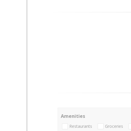
Amenities
Restaurants
Groceries