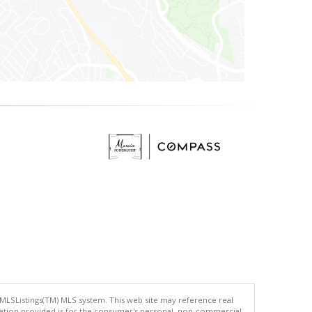
 MLSListings(TM) MLS system. This web site may reference real
rmation provided is for the consumer's personal, non-commercial