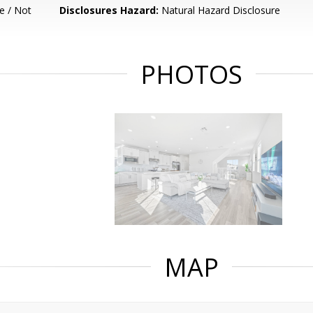
e / Not
Disclosures Hazard:
Natural Hazard Disclosure
PHOTOS
MAP