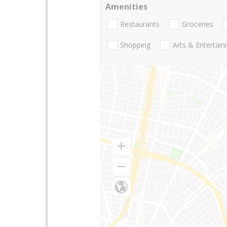
Amenities
Restaurants
Groceries
Shopping
Arts & Entertai