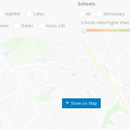
Schools
Nightlife
Cafes
All
Elementary
Schools rated higher than:
nment
Banks
Active Life
Show on Map