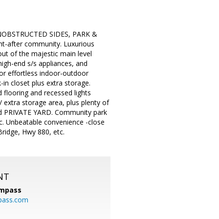
 UNOBSTRUCTED SIDES, PARK &
-after community. Luxurious
ut of the majestic main level
high-end s/s appliances, and
for effortless indoor-outdoor
-in closet plus extra storage.
d flooring and recessed lights
extra storage area, plus plenty of
lled PRIVATE YARD. Community park
tc. Unbeatable convenience -close
Bridge, Hwy 880, etc.
NT
mpass
pass.com