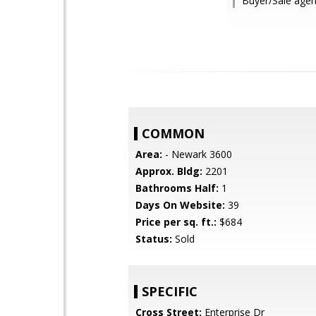
Buyer/Sale agen
COMMON
Area:
- Newark 3600
Approx. Bldg:
2201
Bathrooms Half:
1
Days On Website:
39
Price per sq. ft.:
$684
Status:
Sold
SPECIFIC
Cross Street:
Enterprise Dr