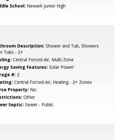
ddle School:
Newark Junior High
throom Description:
Shower and Tub, Showers
r Tubs - 2+
oling:
Central Forced Air, Multi-Zone
ergy Saving Features:
Solar Power
rage #:
2
ating:
Central Forced Air, Heating - 2+ Zones
rse Property:
No
strictions:
Other
wer Septic:
Sewer - Public