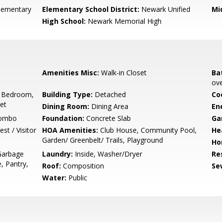
Elementary
Elementary School District:
Newark Unified
Mi
High School:
Newark Memorial High
Amenities Misc:
Walk-in Closet
Ba
ove
 Bedroom,
Building Type:
Detached
Co
set
Dining Room:
Dining Area
En
Combo
Foundation:
Concrete Slab
Ga
st / Visitor
HOA Amenities:
Club House, Community Pool,
He
Garden/ Greenbelt/ Trails, Playground
Ho
Garbage
Laundry:
Inside, Washer/Dryer
Re
, Pantry,
Roof:
Composition
Se
Water:
Public