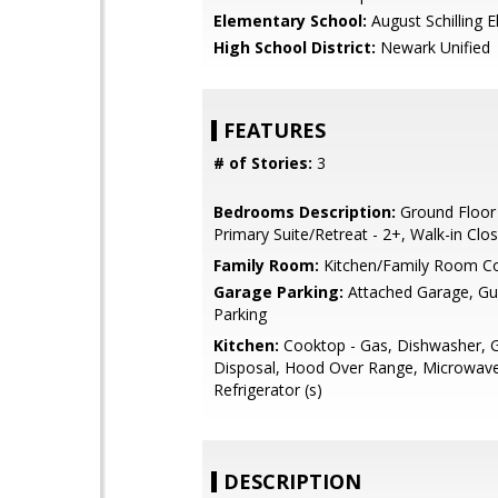
Elementary School:
August Schilling 
High School District:
Newark Unified
FEATURES
# of Stories:
3
Bedrooms Description:
Ground Floor
Primary Suite/Retreat - 2+, Walk-in Clo
Family Room:
Kitchen/Family Room 
Garage Parking:
Attached Garage, Gue
Parking
Kitchen:
Cooktop - Gas, Dishwasher, 
Disposal, Hood Over Range, Microwave
Refrigerator (s)
DESCRIPTION