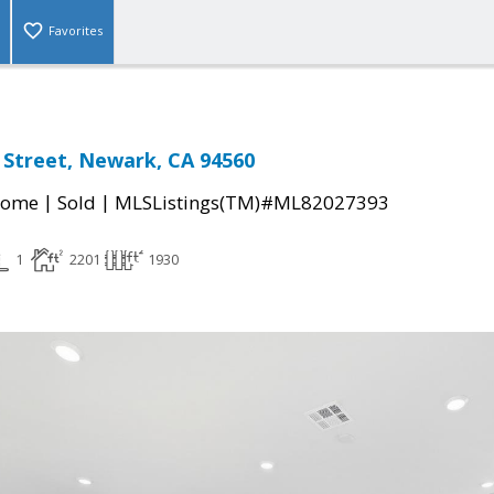
Favorites
 Street, Newark, CA 94560
|
|
Home
Sold
MLSListings(TM)#ML82027393
1
2201
1930