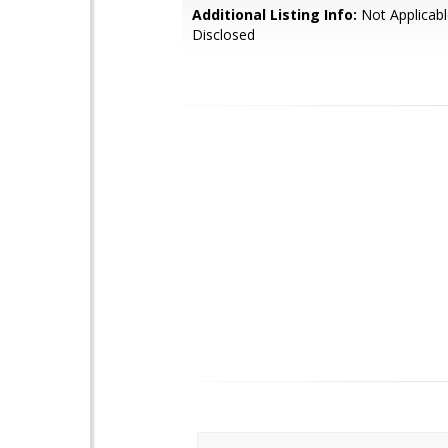
Additional Listing Info:
Not Applicabl
Disclosed