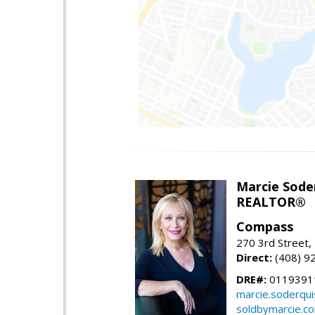
Marcie Sode
REALTOR®
Compass
270 3rd Street,
Direct:
(408) 9
DRE#:
0119391
marcie.soderqu
soldbymarcie.c