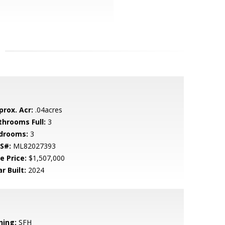
prox. Acr:
.04acres
throoms Full:
3
drooms:
3
S#:
ML82027393
e Price:
$1,507,000
r Built:
2024
ning:
SFH