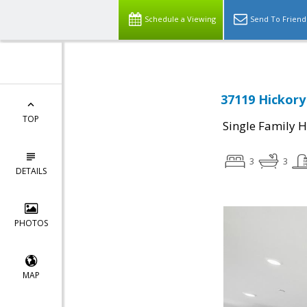
Schedule a Viewing
Send To Friend
37119 Hickory
TOP
Single Family 
3
3
DETAILS
PHOTOS
MAP