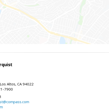
rquist
 Los Altos, CA 94022
21-7900
1
ist@compass.com
om