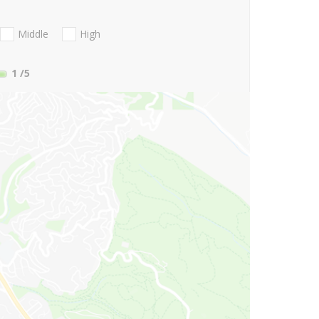
Middle
High
1
/5