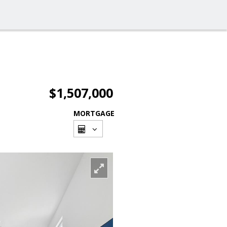
$1,507,000
MORTGAGE