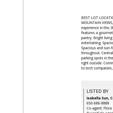
BEST LOT LOCATIO
MOUNTAIN VIEWS, a
experience in this 
features a gourmet 
pantry. Bright livin
entertaining. Spaci
Spacious and sun-fi
throughout. Centra
parking spots in t
right outside. Com
to tech companies, 
LISTED BY
Isabella Sun, 
650-686-8888
Co-agent: Flora