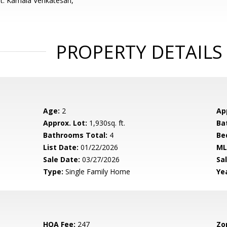
t: Kamala Venkatesan,
PROPERTY DETAILS
Age:
2
Ap
Approx. Lot:
1,930sq. ft.
Ba
Bathrooms Total:
4
Be
List Date:
01/22/2026
ML
Sale Date:
03/27/2026
Sal
Type:
Single Family Home
Yea
HOA Fee:
247
Zo