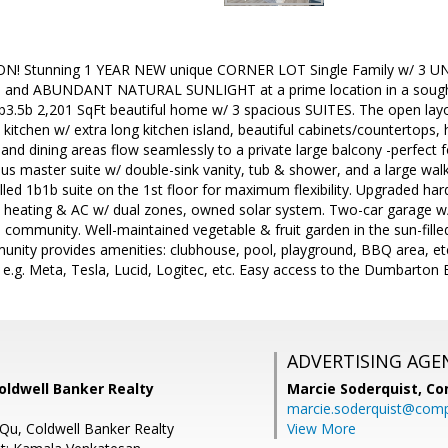
N! Stunning 1 YEAR NEW unique CORNER LOT Single Family w/ 3
nd ABUNDANT NATURAL SUNLIGHT at a prime location in a sought
3b3.5b 2,201 SqFt beautiful home w/ 3 spacious SUITES. The open layo
kitchen w/ extra long kitchen island, beautiful cabinets/countertops, 
g and dining areas flow seamlessly to a private large balcony -perfect 
ous master suite w/ double-sink vanity, tub & shower, and a large walk
lled 1b1b suite on the 1st floor for maximum flexibility. Upgraded har
l heating & AC w/ dual zones, owned solar system. Two-car garage w/ 
he community. Well-maintained vegetable & fruit garden in the sun-fi
munity provides amenities: clubhouse, pool, playground, BBQ area, e
e.g. Meta, Tesla, Lucid, Logitec, etc. Easy access to the Dumbarton 
ADVERTISING AGE
Coldwell Banker Realty
Marcie Soderquist,
Co
marcie.soderquist@com
 Qu, Coldwell Banker Realty
View More