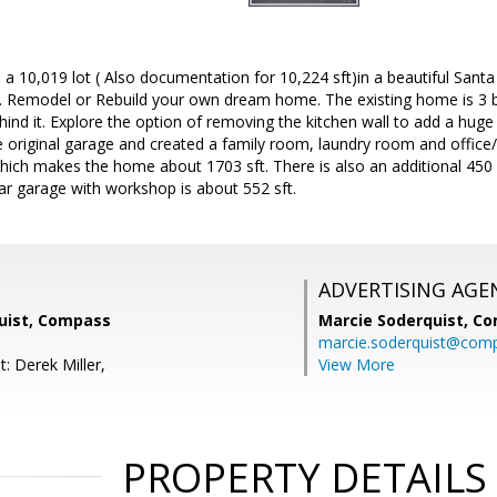
a 10,019 lot ( Also documentation for 10,224 sft)in a beautiful San
s. Remodel or Rebuild your own dream home. The existing home is 3 b
ehind it. Explore the option of removing the kitchen wall to add a huge
he original garage and created a family room, laundry room and offi
hich makes the home about 1703 sft. There is also an additional 450 
ar garage with workshop is about 552 sft.
ADVERTISING AGE
uist, Compass
Marcie Soderquist,
Co
marcie.soderquist@com
: Derek Miller,
View More
PROPERTY DETAILS