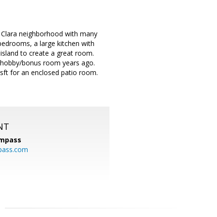
ta Clara neighborhood with many
edrooms, a large kitchen with
 island to create a great room.
ce/hobby/bonus room years ago.
sft for an enclosed patio room.
NT
mpass
pass.com