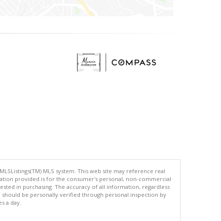
 MLSListings(TM) MLS system. This web site may reference real
rmation provided is for the consumer's personal, non-commercial
ted in purchasing. The accuracy of all information, regardless
d should be personally verified through personal inspection by
es a day.