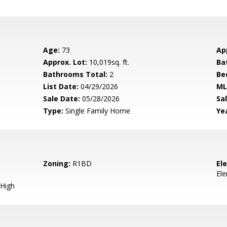
Age:
73
Ap
Approx. Lot:
10,019sq. ft.
Ba
Bathrooms Total:
2
Be
List Date:
04/29/2026
ML
Sale Date:
05/28/2026
Sal
Type:
Single Family Home
Yea
Zoning:
R1BD
El
El
High