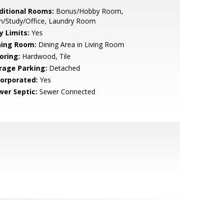
ditional Rooms:
Bonus/Hobby Room,
n/Study/Office, Laundry Room
y Limits:
Yes
ning Room:
Dining Area in Living Room
oring:
Hardwood, Tile
rage Parking:
Detached
corporated:
Yes
wer Septic:
Sewer Connected