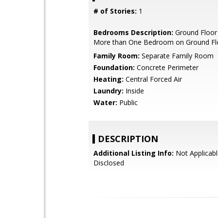
# of Stories:
1
Bedrooms Description:
Ground Floor
More than One Bedroom on Ground Fl
Family Room:
Separate Family Room
Foundation:
Concrete Perimeter
Heating:
Central Forced Air
Laundry:
Inside
Water:
Public
DESCRIPTION
Additional Listing Info:
Not Applicabl
Disclosed