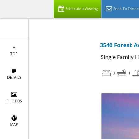
Schedule a Viewing
Send To Friend
3540 Forest A
TOP
Single Family 
3
1
DETAILS
PHOTOS
MAP