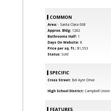
COMMON
Area:
- Santa Clara 008
Approx. Bldg:
1262
Bathrooms Half:
1
Days On Website:
8
Price per sq. ft.:
$1,553
Status:
Sold
SPECIFIC
Cross Street:
Bel Ayre Drive
High School District:
Campbell Union 
FEATURES