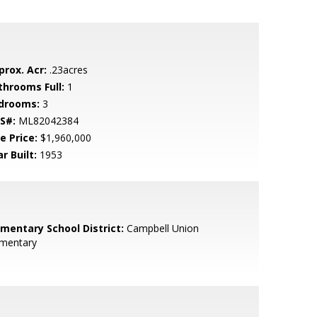
prox. Acr:
.23acres
throoms Full:
1
drooms:
3
S#:
ML82042384
e Price:
$1,960,000
r Built:
1953
ementary School District:
Campbell Union
ementary