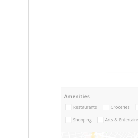
Amenities
Restaurants
Groceries
Shopping
Arts & Entertai