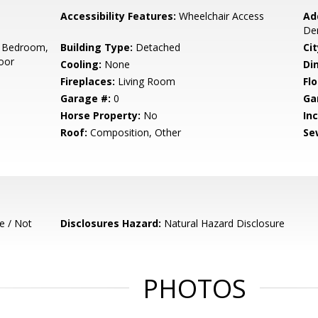
Accessibility Features:
Wheelchair Access
Ad
De
 Bedroom,
Building Type:
Detached
Cit
oor
Cooling:
None
Di
Fireplaces:
Living Room
Flo
Garage #:
0
Ga
Horse Property:
No
In
Roof:
Composition, Other
Se
e / Not
Disclosures Hazard:
Natural Hazard Disclosure
PHOTOS