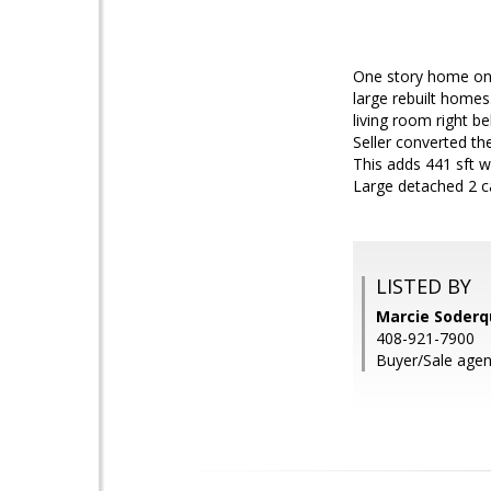
One story home on 
large rebuilt home
living room right b
Seller converted t
This adds 441 sft w
Large detached 2 c
LISTED BY
Marcie Soderq
408-921-7900
Buyer/Sale agent