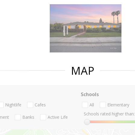
MAP
Schools
Nightlife
Cafes
All
Elementary
Schools rated higher than:
nment
Banks
Active Life