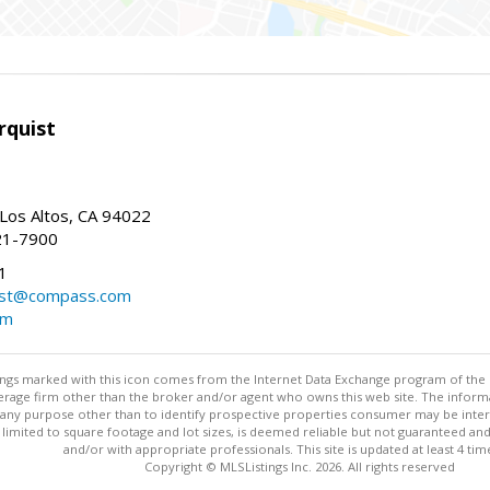
rquist
 Los Altos, CA 94022
21-7900
1
ist@compass.com
om
stings marked with this icon comes from the Internet Data Exchange program of the
rokerage firm other than the broker and/or agent who owns this web site. The info
any purpose other than to identify prospective properties consumer may be interes
t limited to square footage and lot sizes, is deemed reliable but not guaranteed an
and/or with appropriate professionals. This site is updated at least 4 tim
Copyright © MLSListings Inc. 2026. All rights reserved