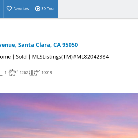
Favorites
3D Tour
venue, Santa Clara, CA 95050
|
|
Home
Sold
MLSListings(TM)#ML82042384
1
1262
10019