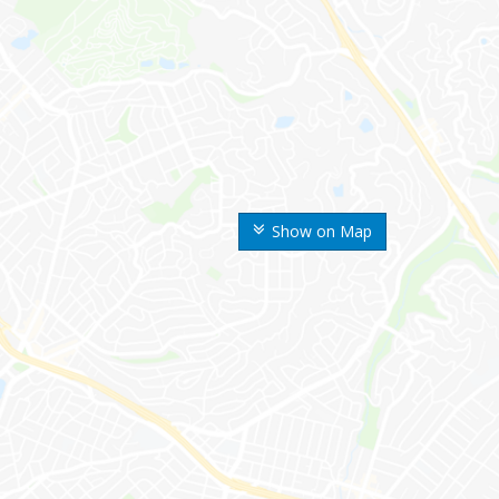
Show on Map