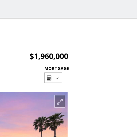
$1,960,000
MORTGAGE