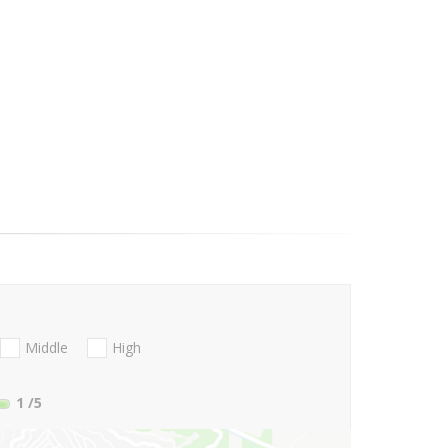
Middle
High
1
/5