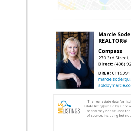
Marcie Sode
REALTOR®
Compass
270 3rd Street,
Direct:
(408) 9
DRE#:
0119391
marcie.soderqu
soldbymarcie.c
The real estate data for li
estate listing(s) held by a b
use and may not be used for 
of source, including but no