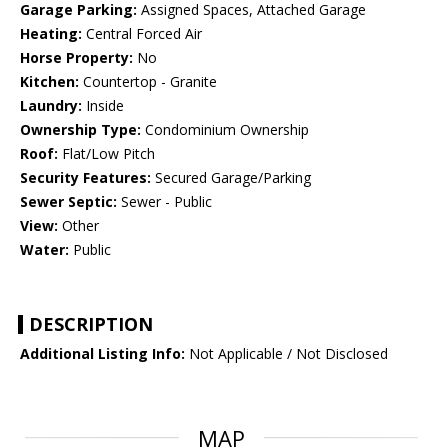
Garage Parking:
Assigned Spaces, Attached Garage
Heating:
Central Forced Air
Horse Property:
No
Kitchen:
Countertop - Granite
Laundry:
Inside
Ownership Type:
Condominium Ownership
Roof:
Flat/Low Pitch
Security Features:
Secured Garage/Parking
Sewer Septic:
Sewer - Public
View:
Other
Water:
Public
DESCRIPTION
Additional Listing Info:
Not Applicable / Not Disclosed
MAP