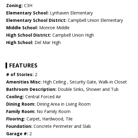
Zoning:
C3H
Elementary School:
Lynhaven Elementary
Elementary School District:
Campbell Union Elementary
Middle School:
Monroe Middle
High School District:
Campbell Union High
High School:
Del Mar High
FEATURES
# of Stories:
2
Amenities Misc:
High Ceiling , Security Gate, Walk-in Closet
Bathroom Description:
Double Sinks, Shower and Tub
Cooling:
Central Forced Air
Dining Room:
Dining Area in Living Room
Family Room:
No Family Room
Flooring:
Carpet, Hardwood, Tile
Foundation:
Concrete Perimeter and Slab
Garage #:
2