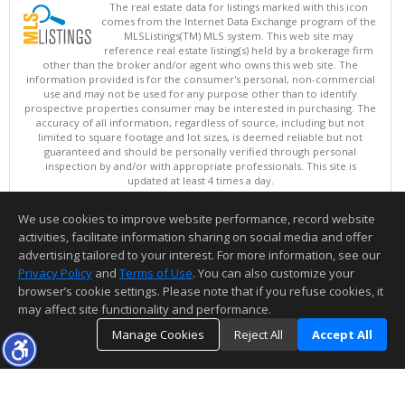
The real estate data for listings marked with this icon
comes from the Internet Data Exchange program of the
MLSListings(TM) MLS system. This web site may
reference real estate listing(s) held by a brokerage firm
other than the broker and/or agent who owns this web site. The
information provided is for the consumer's personal, non-commercial
use and may not be used for any purpose other than to identify
prospective properties consumer may be interested in purchasing. The
accuracy of all information, regardless of source, including but not
limited to square footage and lot sizes, is deemed reliable but not
guaranteed and should be personally verified through personal
inspection by and/or with appropriate professionals. This site is
updated at least 4 times a day.
Copyright © MLSListings Inc. 2026. All rights reserved
We use cookies to improve website performance, record website
This content last updated on 08/09/2026 11:36 PM.
activities, facilitate information sharing on social media and offer
Information deemed reliable but not guaranteed to be accurate.
advertising tailored to your interest. For more information, see our
Privacy Policy
and
Terms of Use
. You can also customize your
browser’s cookie settings. Please note that if you refuse cookies, it
may affect site functionality and performance.
Manage Cookies
Reject All
Accept All
TOP
DETAILS
MAP