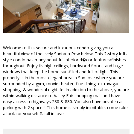
Welcome to this secure and luxurious condo giving you a
beautiful view of the lively Santana Row below! This 2-story loft-
style condo has many beautiful interior d�cor features/finishes
throughout. Enjoy its high ceilings, hardwood floors, and huge
windows that keep the home sun-filled and full of light. This
property is in the most elegant area in San Jose where you are
surrounded by a gym, movie theater, fine dining, extravagant
shopping, & wonderful nightlife. In addition to the above, you are
within walking distance to Valley Fair shopping mall and have
easy access to highways 280 & 880. You also have private car
parking with 2 spaces! This home is simply inimitable, come take
a look for yourself & fall in love!