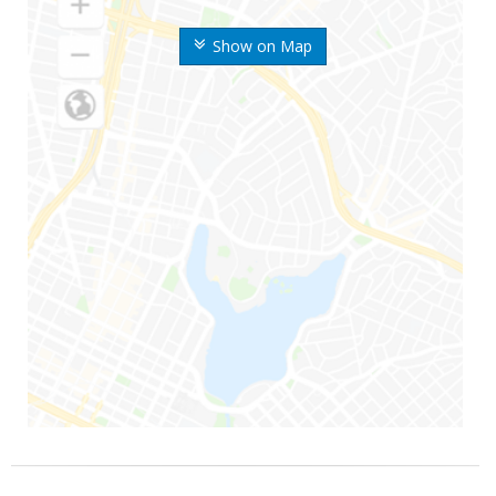
Show on Map