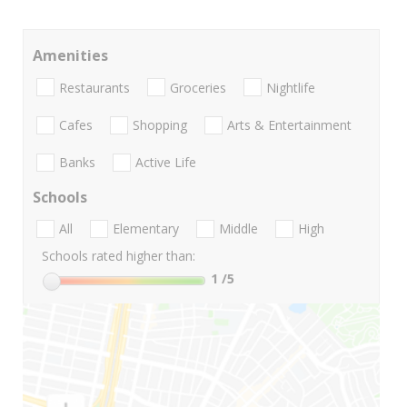
Amenities
Restaurants
Groceries
Nightlife
Cafes
Shopping
Arts & Entertainment
Banks
Active Life
Schools
All
Elementary
Middle
High
Schools rated higher than:
1
/5