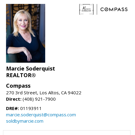
Marcie Soderquist
REALTOR®
Compass
270 3rd Street, Los Altos, CA 94022
Direct:
(408) 921-7900
DRE#:
01193911
marcie.soderquist@compass.com
soldbymarcie.com