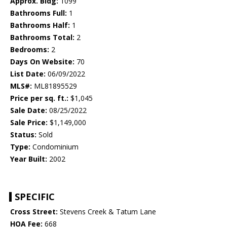
Approx. Bldg:
1099
Bathrooms Full:
1
Bathrooms Half:
1
Bathrooms Total:
2
Bedrooms:
2
Days On Website:
70
List Date:
06/09/2022
MLS#:
ML81895529
Price per sq. ft.:
$1,045
Sale Date:
08/25/2022
Sale Price:
$1,149,000
Status:
Sold
Type:
Condominium
Year Built:
2002
SPECIFIC
Cross Street:
Stevens Creek & Tatum Lane
HOA Fee:
668