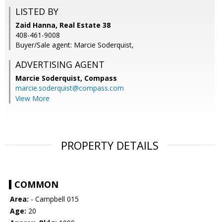
LISTED BY
Zaid Hanna, Real Estate 38
408-461-9008
Buyer/Sale agent: Marcie Soderquist,
ADVERTISING AGENT
Marcie Soderquist,
Compass
marcie.soderquist@compass.com
View More
PROPERTY DETAILS
COMMON
Area:
- Campbell 015
Age:
20