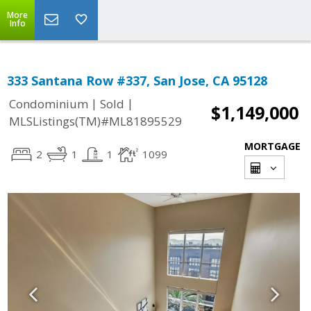
More
Info
333 Santana Row #337, San Jose, CA 95128
|
|
Condominium
Sold
$1,149,000
MLSListings(TM)#ML81895529
MORTGAGE
2
1
1
1099