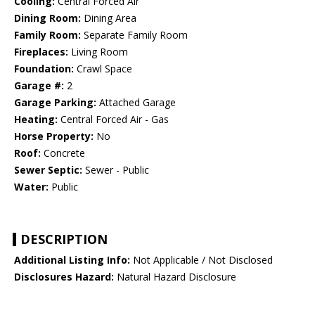
Cooling:
Central Forced Air
Dining Room:
Dining Area
Family Room:
Separate Family Room
Fireplaces:
Living Room
Foundation:
Crawl Space
Garage #:
2
Garage Parking:
Attached Garage
Heating:
Central Forced Air - Gas
Horse Property:
No
Roof:
Concrete
Sewer Septic:
Sewer - Public
Water:
Public
DESCRIPTION
Additional Listing Info:
Not Applicable / Not Disclosed
Disclosures Hazard:
Natural Hazard Disclosure