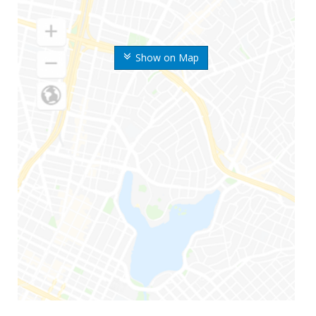
Show on Map