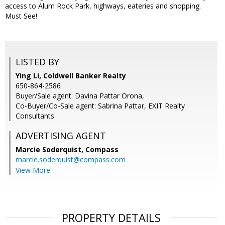
access to Alum Rock Park, highways, eateries and shopping.
Must See!
LISTED BY
Ying Li, Coldwell Banker Realty
650-864-2586
Buyer/Sale agent: Davina Pattar Orona,
Co-Buyer/Co-Sale agent: Sabrina Pattar, EXIT Realty
Consultants
ADVERTISING AGENT
Marcie Soderquist,
Compass
marcie.soderquist@compass.com
View More
PROPERTY DETAILS