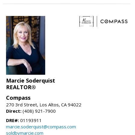
Marcie Soderquist
REALTOR®
Compass
270 3rd Street, Los Altos, CA 94022
Direct:
(408) 921-7900
DRE#:
01193911
marcie.soderquist@compass.com
soldbymarcie.com