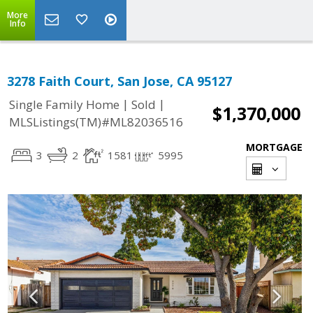
More
Info
3278 Faith Court, San Jose, CA 95127
|
|
Single Family Home
Sold
$1,370,000
MLSListings(TM)#ML82036516
MORTGAGE
3
2
1581
5995