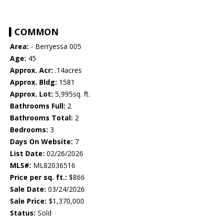
COMMON
Area:
- Berryessa 005
Age:
45
Approx. Acr:
.14acres
Approx. Bldg:
1581
Approx. Lot:
5,995sq. ft.
Bathrooms Full:
2
Bathrooms Total:
2
Bedrooms:
3
Days On Website:
7
List Date:
02/26/2026
MLS#:
ML82036516
Price per sq. ft.:
$866
Sale Date:
03/24/2026
Sale Price:
$1,370,000
Status:
Sold