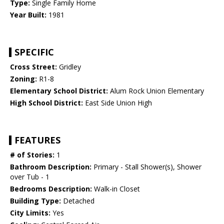
Type:
Single Family Home
Year Built:
1981
SPECIFIC
Cross Street:
Gridley
Zoning:
R1-8
Elementary School District:
Alum Rock Union Elementary
High School District:
East Side Union High
FEATURES
# of Stories:
1
Bathroom Description:
Primary - Stall Shower(s), Shower
over Tub - 1
Bedrooms Description:
Walk-in Closet
Building Type:
Detached
City Limits:
Yes