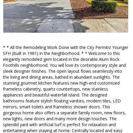
* * All the Remodeling Work Done with the City Permits! Younger
SFH (Built in 1981) in the Neighborhood. * * Welcome to this
elegantly remodeled gem located in the desirable Alum Rock
Foothills neighborhood. You will love its contemporary style and
sleek designer finishes. The open layout flows seamlessly into
the living and dining areas, bathed in abundant sunlights. The
stunning gourmet kitchen features new high-end customized
frameless cabinetry, quartz countertops, new stainless
appliances and beautiful waterfall island. The designed
bathrooms feature stylish floating vanities, modern tiles, LED
mirrors, smart toilets and frameless shower doors. This
gorgeous home also offers a separate family room, new floors,
new lights, new doors and many more design touches. The
splendid yard with artificial turf is perfect for relaxation and
entertaining when staying at home. Centrally located and easy