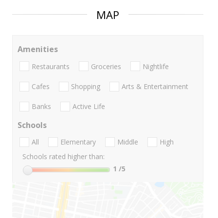
MAP
Amenities
Restaurants
Groceries
Nightlife
Cafes
Shopping
Arts & Entertainment
Banks
Active Life
Schools
All
Elementary
Middle
High
Schools rated higher than:
1
/5