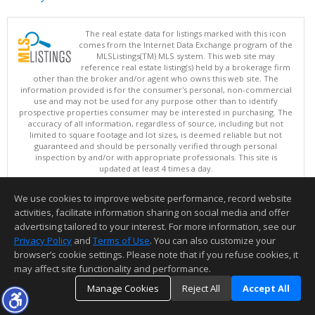
The real estate data for listings marked with this icon
comes from the Internet Data Exchange program of the
MLSListings(TM) MLS system. This web site may
reference real estate listing(s) held by a brokerage firm
other than the broker and/or agent who owns this web site. The
information provided is for the consumer's personal, non-commercial
use and may not be used for any purpose other than to identify
prospective properties consumer may be interested in purchasing. The
accuracy of all information, regardless of source, including but not
limited to square footage and lot sizes, is deemed reliable but not
guaranteed and should be personally verified through personal
inspection by and/or with appropriate professionals. This site is
updated at least 4 times a day.
Copyright © MLSListings Inc. 2026. All rights reserved
We use cookies to improve website performance, record website
This content last updated on 08/07/2026 11:07 PM.
activities, facilitate information sharing on social media and offer
Information deemed reliable but not guaranteed to be accurate.
advertising tailored to your interest. For more information, see our
Privacy Policy
and
Terms of Use
. You can also customize your
browser’s cookie settings. Please note that if you refuse cookies, it
may affect site functionality and performance.
Manage Cookies
Reject All
Accept All
TOP
DETAILS
MAP