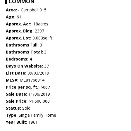
COMMON
Area:
- Campbell 015
Age:
61
Approx. Acr:
.18acres
Approx. Bldg:
2397
Approx. Lot:
8,003sq. ft.
Bathrooms Full:
3
Bathrooms Total:
3
Bedrooms:
4
Days On Website:
37
List Date:
09/03/2019
MLS#:
ML81766814
Price per sq. ft.:
$667
Sale Date:
11/06/2019
Sale Price:
$1,600,000
Status:
Sold
Type:
Single Family Home
Year Built:
1961