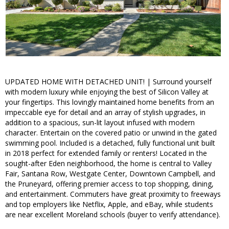
UPDATED HOME WITH DETACHED UNIT! | Surround yourself
with modern luxury while enjoying the best of Silicon Valley at
your fingertips. This lovingly maintained home benefits from an
impeccable eye for detail and an array of stylish upgrades, in
addition to a spacious, sun-lit layout infused with modern
character. Entertain on the covered patio or unwind in the gated
swimming pool. Included is a detached, fully functional unit built
in 2018 perfect for extended family or renters! Located in the
sought-after Eden neighborhood, the home is central to Valley
Fair, Santana Row, Westgate Center, Downtown Campbell, and
the Pruneyard, offering premier access to top shopping, dining,
and entertainment. Commuters have great proximity to freeways
and top employers like Netflix, Apple, and eBay, while students
are near excellent Moreland schools (buyer to verify attendance).