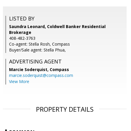
LISTED BY
Saundra Leonard, Coldwell Banker Residential
Brokerage
408-482-3763
Co-agent: Stella Rosh, Compass
Buyer/Sale agent: Stella Phua,
ADVERTISING AGENT
Marcie Soderquist,
Compass
marcie.soderquist@compass.com
View More
PROPERTY DETAILS