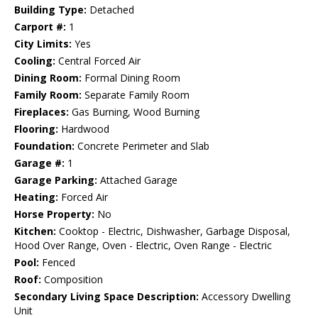
Building Type:
Detached
Carport #:
1
City Limits:
Yes
Cooling:
Central Forced Air
Dining Room:
Formal Dining Room
Family Room:
Separate Family Room
Fireplaces:
Gas Burning, Wood Burning
Flooring:
Hardwood
Foundation:
Concrete Perimeter and Slab
Garage #:
1
Garage Parking:
Attached Garage
Heating:
Forced Air
Horse Property:
No
Kitchen:
Cooktop - Electric, Dishwasher, Garbage Disposal,
Hood Over Range, Oven - Electric, Oven Range - Electric
Pool:
Fenced
Roof:
Composition
Secondary Living Space Description:
Accessory Dwelling
Unit