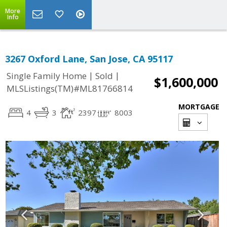
More
Info
3267 Oxford Lane, San Jose, CA 95117
|
|
Single Family Home
Sold
$1,600,000
MLSListings(TM)#ML81766814
MORTGAGE
4
3
2397
8003