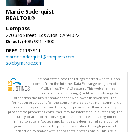
Marcie Soderquist
REALTOR®
Compass
270 3rd Street, Los Altos, CA 94022
Direct:
(408) 921-7900
DRE#:
01193911
marcie.soderquist@compass.com
soldbymarcie.com
The real estate data for listings marked with this icon
comes from the Internet Data Exchange program of the
MLSListings(TM) MLS system. This web site may
reference real estate listing(s) held by a brokerage firm
other than the broker and/or agent who owns this web site. The
information provided is for the consumer's personal, non-commercial
use and may not be used for any purpose other than to identify
prospective properties consumer may be interested in purchasing. The
accuracy of all information, regardless of source, including but not
limited to square footage and lot sizes, is deemed reliable but not
guaranteed and should be personally verified through personal
inspection by and/or with appropriate professionals. This site is