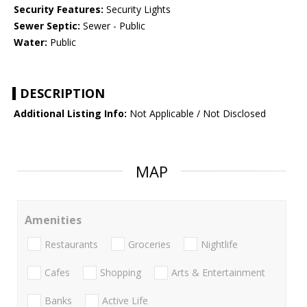
Security Features:
Security Lights
Sewer Septic:
Sewer - Public
Water:
Public
DESCRIPTION
Additional Listing Info:
Not Applicable / Not Disclosed
MAP
Amenities
Restaurants
Groceries
Nightlife
Cafes
Shopping
Arts & Entertainment
Banks
Active Life