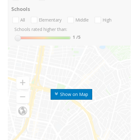
Schools
All
Elementary
Middle
High
Schools rated higher than:
1
/5
Show on Map