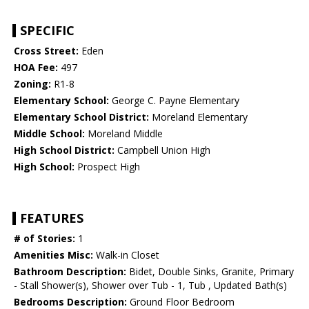
SPECIFIC
Cross Street:
Eden
HOA Fee:
497
Zoning:
R1-8
Elementary School:
George C. Payne Elementary
Elementary School District:
Moreland Elementary
Middle School:
Moreland Middle
High School District:
Campbell Union High
High School:
Prospect High
FEATURES
# of Stories:
1
Amenities Misc:
Walk-in Closet
Bathroom Description:
Bidet, Double Sinks, Granite, Primary
- Stall Shower(s), Shower over Tub - 1, Tub , Updated Bath(s)
Bedrooms Description:
Ground Floor Bedroom