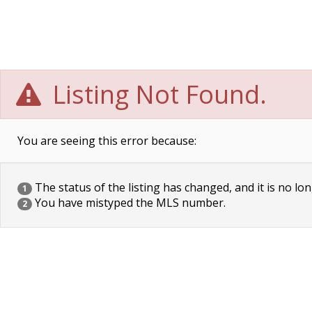
Listing Not Found.
You are seeing this error because:
The status of the listing has changed, and it is no lon
1
You have mistyped the MLS number.
2