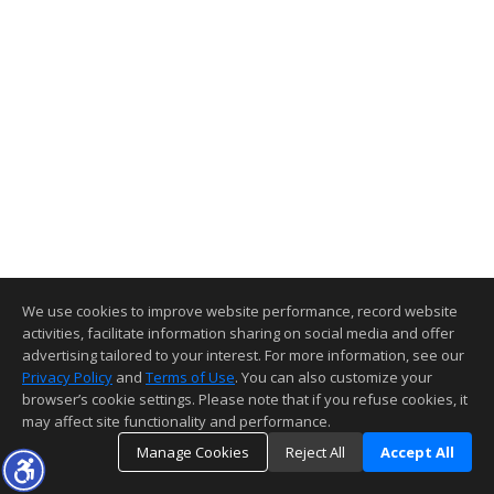
We use cookies to improve website performance, record website
activities, facilitate information sharing on social media and offer
advertising tailored to your interest. For more information, see our
Privacy Policy
and
Terms of Use
. You can also customize your
browser’s cookie settings. Please note that if you refuse cookies, it
may affect site functionality and performance.
Manage Cookies
Reject All
Accept All