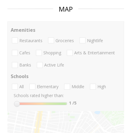
MAP
Amenities
Restaurants
Groceries
Nightlife
Cafes
Shopping
Arts & Entertainment
Banks
Active Life
Schools
All
Elementary
Middle
High
Schools rated higher than:
1
/5