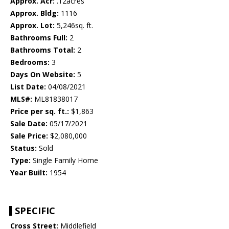
Approx. Acr:
.12acres
Approx. Bldg:
1116
Approx. Lot:
5,246sq. ft.
Bathrooms Full:
2
Bathrooms Total:
2
Bedrooms:
3
Days On Website:
5
List Date:
04/08/2021
MLS#:
ML81838017
Price per sq. ft.:
$1,863
Sale Date:
05/17/2021
Sale Price:
$2,080,000
Status:
Sold
Type:
Single Family Home
Year Built:
1954
SPECIFIC
Cross Street:
Middlefield