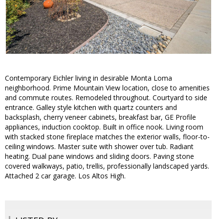
Contemporary Eichler living in desirable Monta Loma
neighborhood. Prime Mountain View location, close to amenities
and commute routes. Remodeled throughout. Courtyard to side
entrance. Galley style kitchen with quartz counters and
backsplash, cherry veneer cabinets, breakfast bar, GE Profile
appliances, induction cooktop. Built in office nook. Living room
with stacked stone fireplace matches the exterior walls, floor-to-
ceiling windows. Master suite with shower over tub. Radiant
heating. Dual pane windows and sliding doors. Paving stone
covered walkways, patio, trellis, professionally landscaped yards.
Attached 2 car garage. Los Altos High.