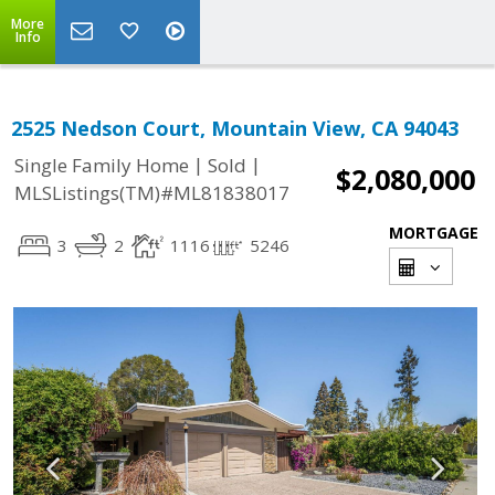
More
Info
2525 Nedson Court, Mountain View, CA 94043
|
|
Single Family Home
Sold
$2,080,000
MLSListings(TM)#ML81838017
MORTGAGE
3
2
1116
5246