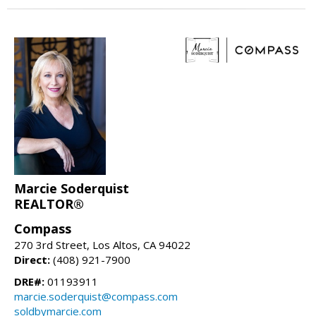
Marcie Soderquist
REALTOR®
Compass
270 3rd Street, Los Altos, CA 94022
Direct:
(408) 921-7900
DRE#:
01193911
marcie.soderquist@compass.com
soldbymarcie.com