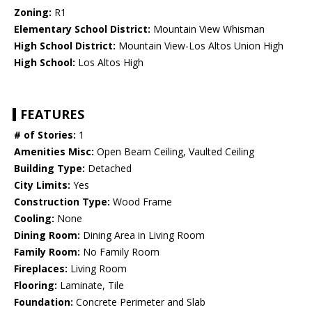
Zoning:
R1
Elementary School District:
Mountain View Whisman
High School District:
Mountain View-Los Altos Union High
High School:
Los Altos High
FEATURES
# of Stories:
1
Amenities Misc:
Open Beam Ceiling, Vaulted Ceiling
Building Type:
Detached
City Limits:
Yes
Construction Type:
Wood Frame
Cooling:
None
Dining Room:
Dining Area in Living Room
Family Room:
No Family Room
Fireplaces:
Living Room
Flooring:
Laminate, Tile
Foundation:
Concrete Perimeter and Slab