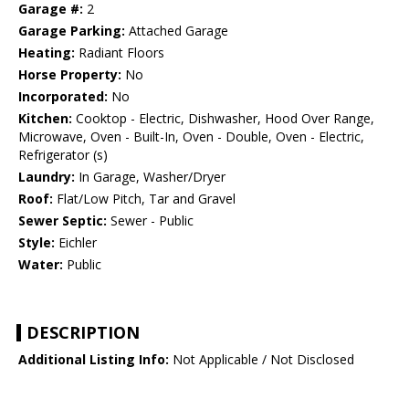
Garage #:
2
Garage Parking:
Attached Garage
Heating:
Radiant Floors
Horse Property:
No
Incorporated:
No
Kitchen:
Cooktop - Electric, Dishwasher, Hood Over Range,
Microwave, Oven - Built-In, Oven - Double, Oven - Electric,
Refrigerator (s)
Laundry:
In Garage, Washer/Dryer
Roof:
Flat/Low Pitch, Tar and Gravel
Sewer Septic:
Sewer - Public
Style:
Eichler
Water:
Public
DESCRIPTION
Additional Listing Info:
Not Applicable / Not Disclosed