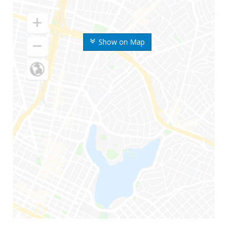
Show on Map