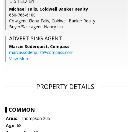
LISTED BY
Michael Talis, Coldwell Banker Realty
650-766-6100
Co-agent: Elena Talis, Coldwell Banker Realty
Buyer/Sale agent: Nancy Liu,
ADVERTISING AGENT
Marcie Soderquist,
Compass
marcie.soderquist@compass.com
View More
PROPERTY DETAILS
COMMON
Area:
- Thompson 205
Age:
68