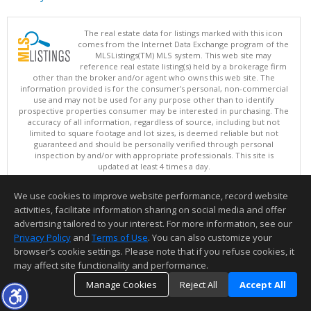
The real estate data for listings marked with this icon
comes from the Internet Data Exchange program of the
MLSListings(TM) MLS system. This web site may
reference real estate listing(s) held by a brokerage firm
other than the broker and/or agent who owns this web site. The
information provided is for the consumer's personal, non-commercial
use and may not be used for any purpose other than to identify
prospective properties consumer may be interested in purchasing. The
accuracy of all information, regardless of source, including but not
limited to square footage and lot sizes, is deemed reliable but not
guaranteed and should be personally verified through personal
inspection by and/or with appropriate professionals. This site is
updated at least 4 times a day.
Copyright © MLSListings Inc. 2026. All rights reserved
We use cookies to improve website performance, record website
This content last updated on 08/09/2026 11:51 PM.
activities, facilitate information sharing on social media and offer
Information deemed reliable but not guaranteed to be accurate.
advertising tailored to your interest. For more information, see our
Privacy Policy
and
Terms of Use
. You can also customize your
browser’s cookie settings. Please note that if you refuse cookies, it
may affect site functionality and performance.
Manage Cookies
Reject All
Accept All
TOP
DETAILS
MAP