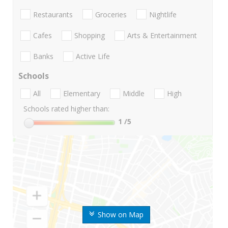
Restaurants
Groceries
Nightlife
Cafes
Shopping
Arts & Entertainment
Banks
Active Life
Schools
All
Elementary
Middle
High
Schools rated higher than:
1
/5
Show on Map