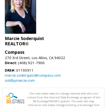
Marcie Soderquist
REALTOR®
Compass
270 3rd Street, Los Altos, CA 94022
Direct:
(408) 921-7900
DRE#:
01193911
marcie.soderquist@compass.com
soldbymarcie.com
The real estate data for listings marked with this icon
comes from the Internet Data Exchange program of the
MLSListings(TM) MLS system. This web site may
reference real estate listing(s) held by a brokerage firm