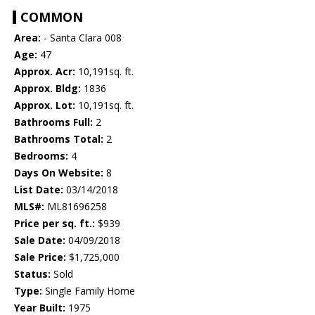
COMMON
Area:
- Santa Clara 008
Age:
47
Approx. Acr:
10,191sq. ft.
Approx. Bldg:
1836
Approx. Lot:
10,191sq. ft.
Bathrooms Full:
2
Bathrooms Total:
2
Bedrooms:
4
Days On Website:
8
List Date:
03/14/2018
MLS#:
ML81696258
Price per sq. ft.:
$939
Sale Date:
04/09/2018
Sale Price:
$1,725,000
Status:
Sold
Type:
Single Family Home
Year Built:
1975