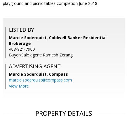
playground and picnic tables completion June 2018
LISTED BY
Marcie Soderquist, Coldwell Banker Residential
Brokerage
408-921-7900
Buyer/Sale agent: Ramesh Zerang,
ADVERTISING AGENT
Marcie Soderquist,
Compass
marcie.soderquist@compass.com
View More
PROPERTY DETAILS