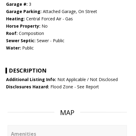
Garage #:
3
Garage Parking:
Attached Garage, On Street
Heating:
Central Forced Air - Gas
Horse Property:
No
Roof:
Composition
Sewer Septic:
Sewer - Public
Water:
Public
DESCRIPTION
Additional Listing Info:
Not Applicable / Not Disclosed
Disclosures Hazard:
Flood Zone - See Report
MAP
Amenities