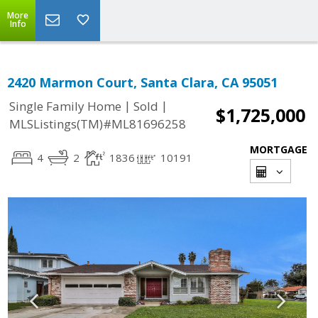
More
Info
2420 Marmon Court, Santa Clara, CA 95051
|
|
Single Family Home
Sold
$1,725,000
MLSListings(TM)#ML81696258
MORTGAGE
4
2
1836
10191