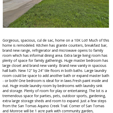
Gorgeous, spacious, cul de sac, home on a 10K Lot! Much of this
home is remodeled. Kitchen has granite counters, breakfast bar,
brand new range, refrigerator and microwave opens to family
room which has informal dining area. Extra large living room has
plenty of space for family gatherings. Huge master bedroom has
large closet and brand new vanity. Brand new vanity in spacious
hall bath. New 12" by 24" tile floors in both baths. Large laundry
room could be space to add another bath or expand master bath
- or both! One bedroom is ideal for in laws.Fresh paint inside and
out. Huge inside laundry room by bedrooms with laundry sink
and storage. Plenty of room for play or entertaining. The lot is a
tremendous space for parties, pets, outdoor sports, gardening,
extra large storage sheds and room to expand. Just a few steps
from the San Tomas Aquino Creek Trail. Corner of San Tomas
and Monroe will be 1 acre park with community garden,