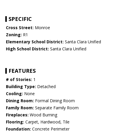
SPECIFIC
Cross Street:
Monroe
Zoning:
R1
Elementary School District:
Santa Clara Unified
High School District:
Santa Clara Unified
FEATURES
# of Stories:
1
Building Type:
Detached
Cooling:
None
Dining Room:
Formal Dining Room
Family Room:
Separate Family Room
Fireplaces:
Wood Burning
Flooring:
Carpet, Hardwood, Tile
Foundation:
Concrete Perimeter