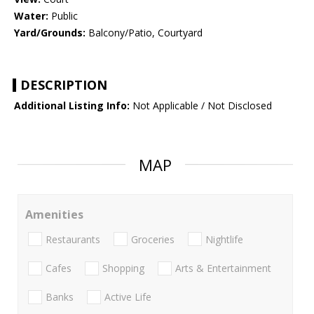
Water:
Public
Yard/Grounds:
Balcony/Patio, Courtyard
DESCRIPTION
Additional Listing Info:
Not Applicable / Not Disclosed
MAP
Amenities
Restaurants
Groceries
Nightlife
Cafes
Shopping
Arts & Entertainment
Banks
Active Life