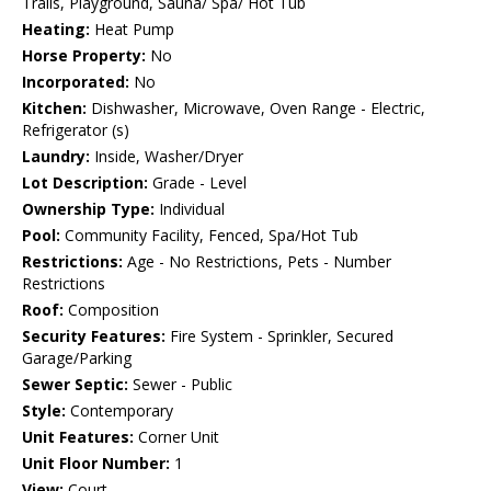
Trails, Playground, Sauna/ Spa/ Hot Tub
Heating:
Heat Pump
Horse Property:
No
Incorporated:
No
Kitchen:
Dishwasher, Microwave, Oven Range - Electric,
Refrigerator (s)
Laundry:
Inside, Washer/Dryer
Lot Description:
Grade - Level
Ownership Type:
Individual
Pool:
Community Facility, Fenced, Spa/Hot Tub
Restrictions:
Age - No Restrictions, Pets - Number
Restrictions
Roof:
Composition
Security Features:
Fire System - Sprinkler, Secured
Garage/Parking
Sewer Septic:
Sewer - Public
Style:
Contemporary
Unit Features:
Corner Unit
Unit Floor Number:
1
View:
Court