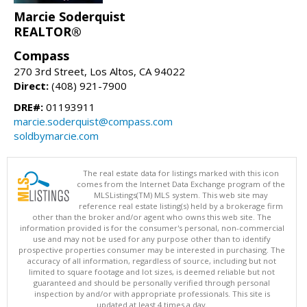
Marcie Soderquist
REALTOR®
Compass
270 3rd Street, Los Altos, CA 94022
Direct:
(408) 921-7900
DRE#:
01193911
marcie.soderquist@compass.com
soldbymarcie.com
The real estate data for listings marked with this icon
comes from the Internet Data Exchange program of the
MLSListings(TM) MLS system. This web site may
reference real estate listing(s) held by a brokerage firm
other than the broker and/or agent who owns this web site. The
information provided is for the consumer's personal, non-commercial
use and may not be used for any purpose other than to identify
prospective properties consumer may be interested in purchasing. The
accuracy of all information, regardless of source, including but not
limited to square footage and lot sizes, is deemed reliable but not
guaranteed and should be personally verified through personal
inspection by and/or with appropriate professionals. This site is
updated at least 4 times a day.