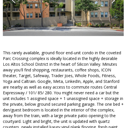
This rarely available, ground floor end-unit condo in the coveted
Parc Crossing complex is ideally located in the highly desirable
Los Altos School District in the heart of Silicon Valley. Minutes
away you'll find shopping, restaurants, coffee shops, ICON
theater, Target, Safeway, Trader Joes, Whole Foods, Fitness,
Yoga and Caltrain. Google, Meta, LinkedIn, Apple, and Stanford
are nearby as well as easy access to commute routes Central
Expressway / 101/ 85/ 280. You might never need a car but the
unit includes 1 assigned space + 1 unassigned space + storage in
the private, below ground secured parking garage. The one bed +
den/guest bedroom is located in the interior of the complex,
away from the train, with a large private patio opening to the
courtyard. Light and bright, the unit is updated with quartz
counters, newly installed luxury vinyl plank flooring, fresh paint