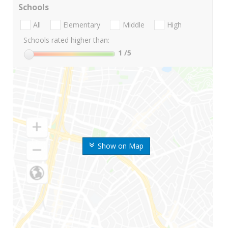
Schools
All
Elementary
Middle
High
Schools rated higher than:
1
/5
Show on Map