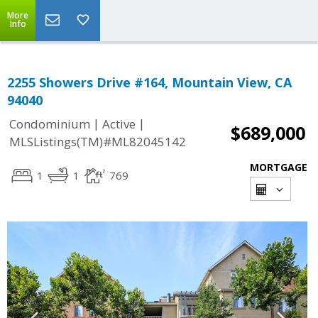
More
Info
2255 Showers Drive #164, Mountain View, CA
94040
|
|
Condominium
Active
$689,000
MLSListings(TM)#ML82045142
MORTGAGE
1
1
769