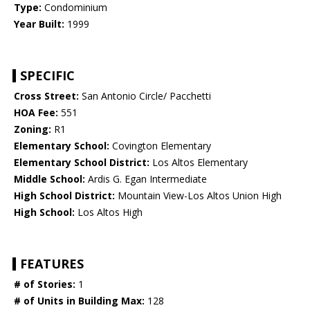
Type:
Condominium
Year Built:
1999
SPECIFIC
Cross Street:
San Antonio Circle/ Pacchetti
HOA Fee:
551
Zoning:
R1
Elementary School:
Covington Elementary
Elementary School District:
Los Altos Elementary
Middle School:
Ardis G. Egan Intermediate
High School District:
Mountain View-Los Altos Union High
High School:
Los Altos High
FEATURES
# of Stories:
1
# of Units in Building Max:
128