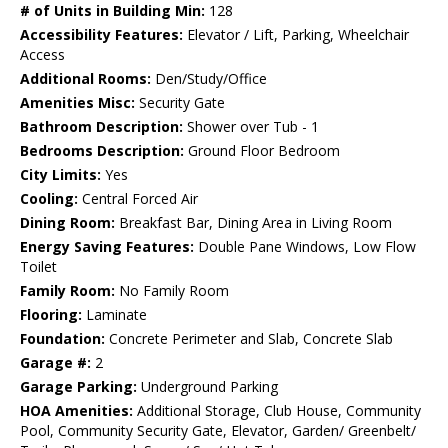
# of Units in Building Min:
128
Accessibility Features:
Elevator / Lift, Parking, Wheelchair
Access
Additional Rooms:
Den/Study/Office
Amenities Misc:
Security Gate
Bathroom Description:
Shower over Tub - 1
Bedrooms Description:
Ground Floor Bedroom
City Limits:
Yes
Cooling:
Central Forced Air
Dining Room:
Breakfast Bar, Dining Area in Living Room
Energy Saving Features:
Double Pane Windows, Low Flow
Toilet
Family Room:
No Family Room
Flooring:
Laminate
Foundation:
Concrete Perimeter and Slab, Concrete Slab
Garage #:
2
Garage Parking:
Underground Parking
HOA Amenities:
Additional Storage, Club House, Community
Pool, Community Security Gate, Elevator, Garden/ Greenbelt/