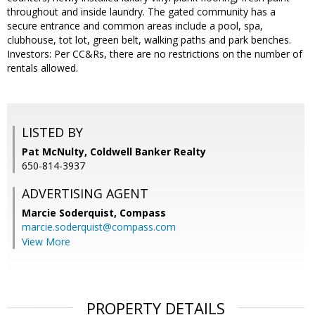
throughout and inside laundry. The gated community has a
secure entrance and common areas include a pool, spa,
clubhouse, tot lot, green belt, walking paths and park benches.
Investors: Per CC&Rs, there are no restrictions on the number of
rentals allowed.
LISTED BY
Pat McNulty, Coldwell Banker Realty
650-814-3937
ADVERTISING AGENT
Marcie Soderquist,
Compass
marcie.soderquist@compass.com
View More
PROPERTY DETAILS