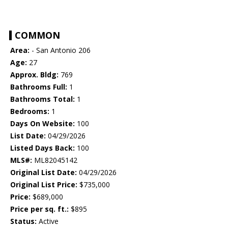
COMMON
Area:
- San Antonio 206
Age:
27
Approx. Bldg:
769
Bathrooms Full:
1
Bathrooms Total:
1
Bedrooms:
1
Days On Website:
100
List Date:
04/29/2026
Listed Days Back:
100
MLS#:
ML82045142
Original List Date:
04/29/2026
Original List Price:
$735,000
Price:
$689,000
Price per sq. ft.:
$895
Status:
Active