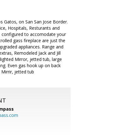
s Gatos, on San San Jose Border.
ice, Hospitals, Resturants and
be configured to accomodate your
olled gass fireplace are just the
 upgraded appliances. Range and
xtras, Remodeled Jack and Jill
ighted Mirror, jetted tub, large
ning. Even gas hook up on back
Mirrir, jetted tub
NT
mpass
pass.com