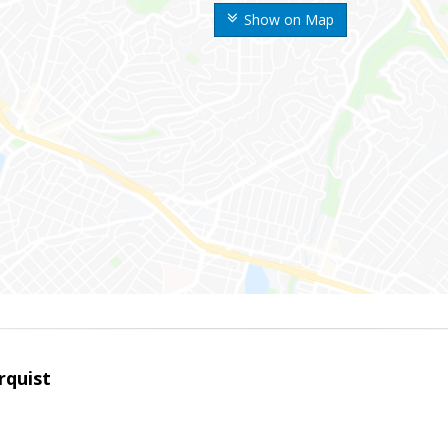
Show on Map
rquist