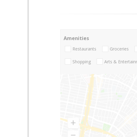
Amenities
Restaurants
Groceries
Shopping
Arts & Entertai