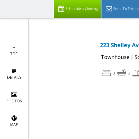
Schedule a Viewing
Send To Friend
223 Shelley A
TOP
|
Townhouse
S
3
2
DETAILS
PHOTOS
MAP