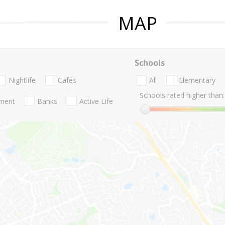
MAP
Schools
Nightlife
Cafes
All
Elementary
Schools rated higher than:
nment
Banks
Active Life