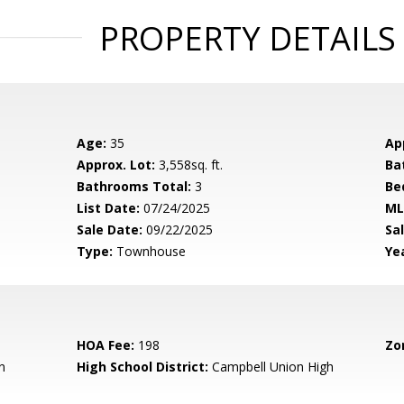
PROPERTY DETAILS
Age:
35
Ap
Approx. Lot:
3,558sq. ft.
Ba
Bathrooms Total:
3
Be
List Date:
07/24/2025
ML
Sale Date:
09/22/2025
Sal
Type:
Townhouse
Yea
HOA Fee:
198
Zo
n
High School District:
Campbell Union High