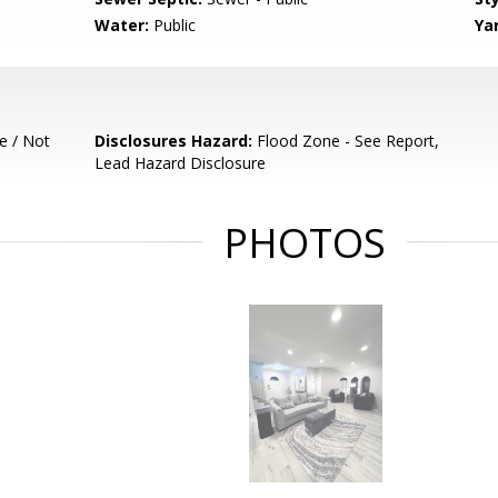
Water:
Public
Ya
e / Not
Disclosures Hazard:
Flood Zone - See Report,
Lead Hazard Disclosure
PHOTOS