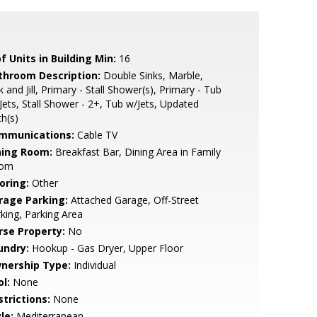
f Units in Building Min:
16
throom Description:
Double Sinks, Marble,
k and Jill, Primary - Stall Shower(s), Primary - Tub
Jets, Stall Shower - 2+, Tub w/Jets, Updated
h(s)
mmunications:
Cable TV
ning Room:
Breakfast Bar, Dining Area in Family
om
oring:
Other
rage Parking:
Attached Garage, Off-Street
king, Parking Area
rse Property:
No
undry:
Hookup - Gas Dryer, Upper Floor
nership Type:
Individual
l:
None
strictions:
None
le:
Mediterranean