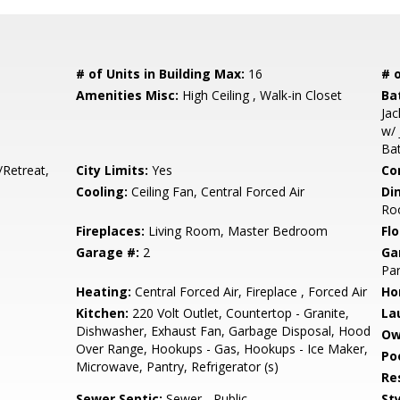
# of Units in Building Max:
16
# o
Amenities Misc:
High Ceiling , Walk-in Closet
Ba
Jac
w/ 
Bat
/Retreat,
City Limits:
Yes
Co
Cooling:
Ceiling Fan, Central Forced Air
Di
Ro
Fireplaces:
Living Room, Master Bedroom
Flo
Garage #:
2
Ga
Par
Heating:
Central Forced Air, Fireplace , Forced Air
Ho
Kitchen:
220 Volt Outlet, Countertop - Granite,
La
Dishwasher, Exhaust Fan, Garbage Disposal, Hood
Ow
Over Range, Hookups - Gas, Hookups - Ice Maker,
Poo
Microwave, Pantry, Refrigerator (s)
Re
Sewer Septic:
Sewer - Public
Sty