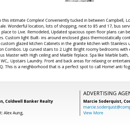
his intimate Complex! Conveniently tucked in between Campbell, Lo
ale. Wonderful location, lots of shopping, next to 85 and 17, bus serv
eat place to Live. Remodeled, Updated spacious open floor plans can 
s. Custom light Built- ins around enclosed glass thermostatically contr
custom glazed kitchen Cabinets in the granite kitchen with Stainless
on Combos. Up curved stairs to 2 Light Bright roomy bedrooms with e
s Master with High ceiling and Marble firplace. Spa like Marble bath, l
WC,. Upstairs Laundry. Front and back areas for relaxing or entertai
Q. This is a neighborhood that is a perfect spot to call Home! anti fog 
ADVERTISING AGE
n, Coldwell Banker Realty
Marcie Soderquist,
Co
marcie.soderquist@com
t: Alex Aung,
View More