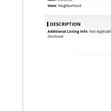
View:
Neighborhood
DESCRIPTION
Additional Listing Info:
Not Applicabl
Disclosed