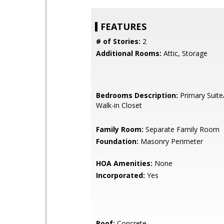
FEATURES
# of Stories:
2
Additional Rooms:
Attic, Storage
Bedrooms Description:
Primary Suite
Walk-in Closet
Family Room:
Separate Family Room
Foundation:
Masonry Perimeter
HOA Amenities:
None
Incorporated:
Yes
Roof:
Concrete