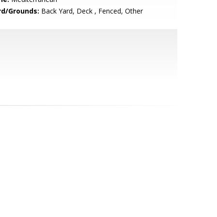
rd/Grounds:
Back Yard, Deck , Fenced, Other