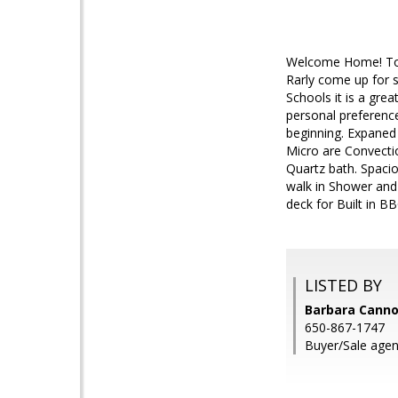
Welcome Home! To t
Rarly come up for s
Schools it is a gr
personal preference
beginning. Expaned 
Micro are Convecti
Quartz bath. Spaciou
walk in Shower and 
deck for Built in BB
LISTED BY
Barbara Canno
650-867-1747
Buyer/Sale agen