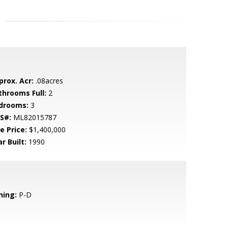
prox. Acr:
.08acres
throoms Full:
2
drooms:
3
S#:
ML82015787
e Price:
$1,400,000
r Built:
1990
ning:
P-D