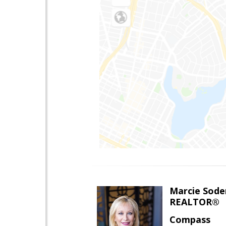
Marcie Sode
REALTOR®
Compass