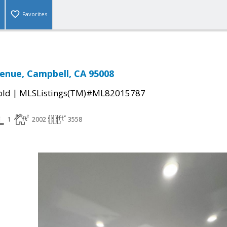
Favorites
venue, Campbell, CA 95008
|
old
MLSListings(TM)#ML82015787
1
2002
3558