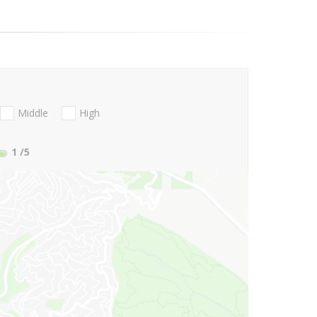
Middle
High
1
/5