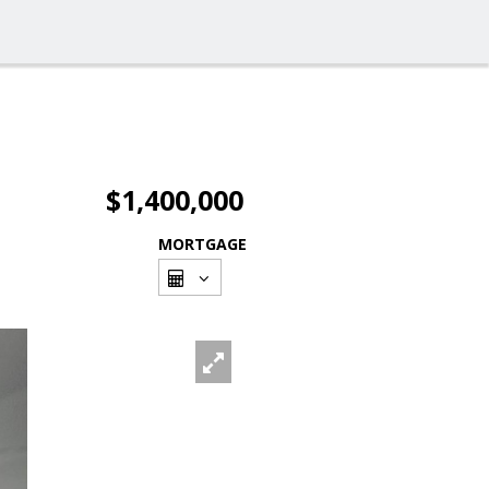
$1,400,000
MORTGAGE