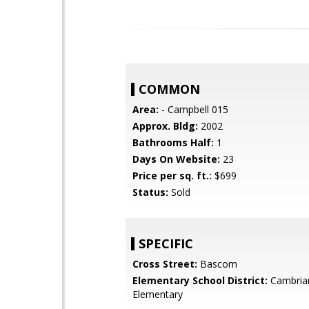
COMMON
Area:
- Campbell 015
Approx. Bldg:
2002
Bathrooms Half:
1
Days On Website:
23
Price per sq. ft.:
$699
Status:
Sold
SPECIFIC
Cross Street:
Bascom
Elementary School District:
Cambria
Elementary