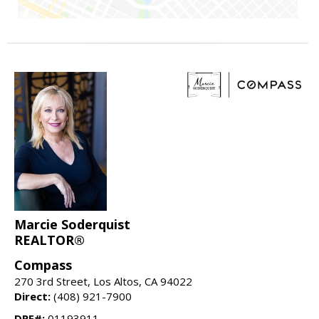
Marcie Soderquist
REALTOR®
Compass
270 3rd Street, Los Altos, CA 94022
Direct:
(408) 921-7900
DRE#:
01193911