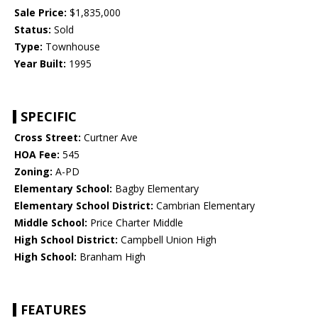
Sale Price:
$1,835,000
Status:
Sold
Type:
Townhouse
Year Built:
1995
SPECIFIC
Cross Street:
Curtner Ave
HOA Fee:
545
Zoning:
A-PD
Elementary School:
Bagby Elementary
Elementary School District:
Cambrian Elementary
Middle School:
Price Charter Middle
High School District:
Campbell Union High
High School:
Branham High
FEATURES