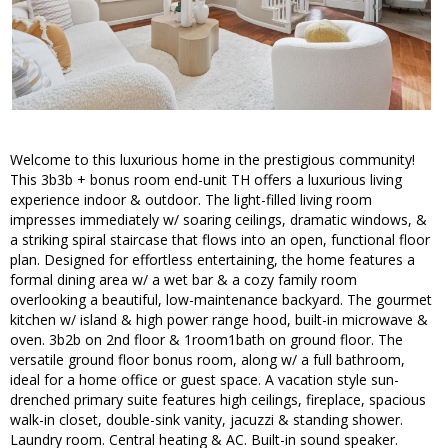
Welcome to this luxurious home in the prestigious community!
This 3b3b + bonus room end-unit TH offers a luxurious living
experience indoor & outdoor. The light-filled living room
impresses immediately w/ soaring ceilings, dramatic windows, &
a striking spiral staircase that flows into an open, functional floor
plan. Designed for effortless entertaining, the home features a
formal dining area w/ a wet bar & a cozy family room
overlooking a beautiful, low-maintenance backyard. The gourmet
kitchen w/ island & high power range hood, built-in microwave &
oven. 3b2b on 2nd floor & 1room1bath on ground floor. The
versatile ground floor bonus room, along w/ a full bathroom,
ideal for a home office or guest space. A vacation style sun-
drenched primary suite features high ceilings, fireplace, spacious
walk-in closet, double-sink vanity, jacuzzi & standing shower.
Laundry room. Central heating & AC. Built-in sound speaker.