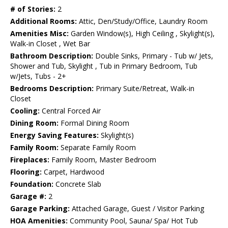
# of Stories:
2
Additional Rooms:
Attic, Den/Study/Office, Laundry Room
Amenities Misc:
Garden Window(s), High Ceiling , Skylight(s),
Walk-in Closet , Wet Bar
Bathroom Description:
Double Sinks, Primary - Tub w/ Jets,
Shower and Tub, Skylight , Tub in Primary Bedroom, Tub
w/Jets, Tubs - 2+
Bedrooms Description:
Primary Suite/Retreat, Walk-in
Closet
Cooling:
Central Forced Air
Dining Room:
Formal Dining Room
Energy Saving Features:
Skylight(s)
Family Room:
Separate Family Room
Fireplaces:
Family Room, Master Bedroom
Flooring:
Carpet, Hardwood
Foundation:
Concrete Slab
Garage #:
2
Garage Parking:
Attached Garage, Guest / Visitor Parking
HOA Amenities:
Community Pool, Sauna/ Spa/ Hot Tub