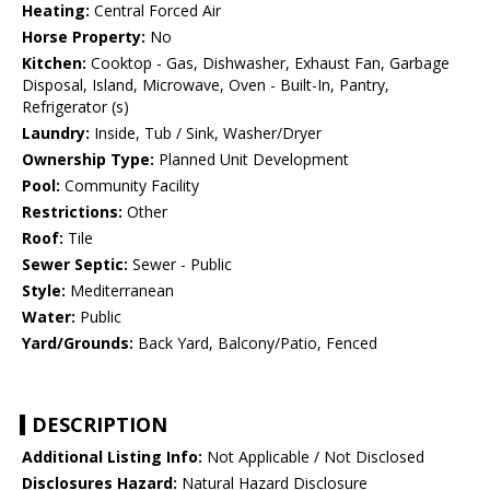
Heating:
Central Forced Air
Horse Property:
No
Kitchen:
Cooktop - Gas, Dishwasher, Exhaust Fan, Garbage
Disposal, Island, Microwave, Oven - Built-In, Pantry,
Refrigerator (s)
Laundry:
Inside, Tub / Sink, Washer/Dryer
Ownership Type:
Planned Unit Development
Pool:
Community Facility
Restrictions:
Other
Roof:
Tile
Sewer Septic:
Sewer - Public
Style:
Mediterranean
Water:
Public
Yard/Grounds:
Back Yard, Balcony/Patio, Fenced
DESCRIPTION
Additional Listing Info:
Not Applicable / Not Disclosed
Disclosures Hazard:
Natural Hazard Disclosure