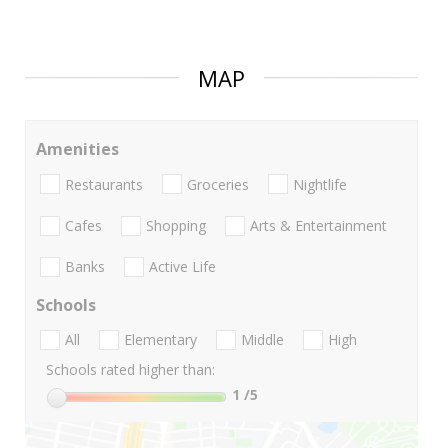
MAP
Amenities
Restaurants
Groceries
Nightlife
Cafes
Shopping
Arts & Entertainment
Banks
Active Life
Schools
All
Elementary
Middle
High
Schools rated higher than:
1
/5