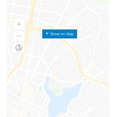
Show on Map