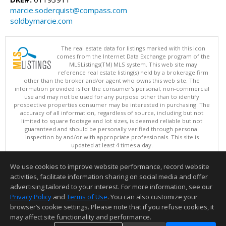
marcie.soderquist@compass.com
soldbymarcie.com
The real estate data for listings marked with this icon
comes from the Internet Data Exchange program of the
MLSListings(TM) MLS system. This web site may
reference real estate listing(s) held by a brokerage firm
other than the broker and/or agent who owns this web site. The
information provided is for the consumer's personal, non-commercial
use and may not be used for any purpose other than to identify
prospective properties consumer may be interested in purchasing. The
accuracy of all information, regardless of source, including but not
limited to square footage and lot sizes, is deemed reliable but not
guaranteed and should be personally verified through personal
inspection by and/or with appropriate professionals. This site is
updated at least 4 times a day.
Copyright © MLSListings Inc. 2026. All rights reserved
We use cookies to improve website performance, record website
This content last updated on 08/06/2026 09:22 PM.
activities, facilitate information sharing on social media and offer
Information deemed reliable but not guaranteed to be accurate.
advertising tailored to your interest. For more information, see our
Privacy Policy
and
Terms of Use
. You can also customize your
browser’s cookie settings. Please note that if you refuse cookies, it
may affect site functionality and performance.