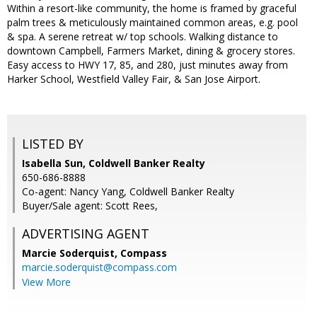
Within a resort-like community, the home is framed by graceful
palm trees & meticulously maintained common areas, e.g. pool
& spa. A serene retreat w/ top schools. Walking distance to
downtown Campbell, Farmers Market, dining & grocery stores.
Easy access to HWY 17, 85, and 280, just minutes away from
Harker School, Westfield Valley Fair, & San Jose Airport.
LISTED BY
Isabella Sun, Coldwell Banker Realty
650-686-8888
Co-agent: Nancy Yang, Coldwell Banker Realty
Buyer/Sale agent: Scott Rees,
ADVERTISING AGENT
Marcie Soderquist,
Compass
marcie.soderquist@compass.com
View More