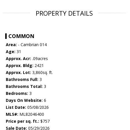
PROPERTY DETAILS
COMMON
Area:
- Cambrian 014
Age:
31
Approx. Acr:
.09acres
Approx. Bldg:
2421
Approx. Lot:
3,860sq. ft.
Bathrooms Full:
3
Bathrooms Total:
3
Bedrooms:
3
Days On Website:
6
List Date:
05/08/2026
MLS#:
ML82046400
Price per sq. ft.:
$757
Sale Date:
05/29/2026