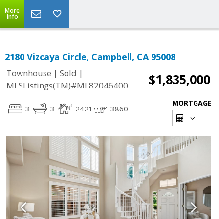
More
Info
2180 Vizcaya Circle, Campbell, CA 95008
|
|
Townhouse
Sold
$1,835,000
MLSListings(TM)#ML82046400
MORTGAGE
3
3
2421
3860