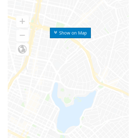
Show on Map