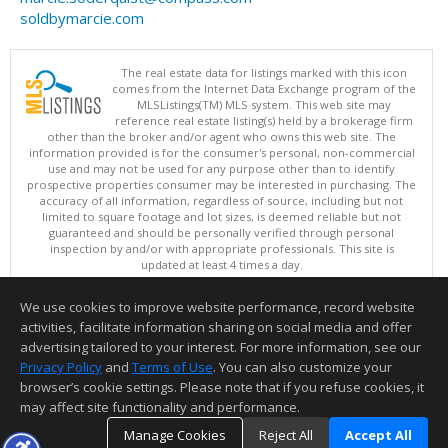
soldbymarcie.com
The real estate data for listings marked with this icon
comes from the Internet Data Exchange program of the
MLSListings(TM) MLS system. This web site may
reference real estate listing(s) held by a brokerage firm
other than the broker and/or agent who owns this web site. The
information provided is for the consumer's personal, non-commercial
use and may not be used for any purpose other than to identify
prospective properties consumer may be interested in purchasing. The
accuracy of all information, regardless of source, including but not
limited to square footage and lot sizes, is deemed reliable but not
guaranteed and should be personally verified through personal
inspection by and/or with appropriate professionals. This site is
updated at least 4 times a day.
Copyright © MLSListings Inc. 2026. All rights reserved
We use cookies to improve website performance, record website
This content last updated on 08/05/2026 11:51 PM.
activities, facilitate information sharing on social media and offer
Information deemed reliable but not guaranteed to be accurate.
advertising tailored to your interest. For more information, see our
Privacy Policy
and
Terms of Use
. You can also customize your
browser’s cookie settings. Please note that if you refuse cookies, it
may affect site functionality and performance.
Manage Cookies
Reject All
Accept All