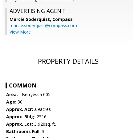
ADVERTISING AGENT
Marcie Soderquist,
Compass
marcie.soderquist@compass.com
View More
PROPERTY DETAILS
COMMON
Area:
- Berryessa 005
Age:
30
Approx. Acr:
.09acres
Approx. Bldg:
2516
Approx. Lot:
3,920sq. ft.
Bathrooms Full:
3