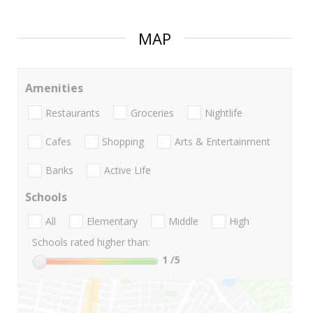
MAP
Amenities
Restaurants
Groceries
Nightlife
Cafes
Shopping
Arts & Entertainment
Banks
Active Life
Schools
All
Elementary
Middle
High
Schools rated higher than:
1
/5