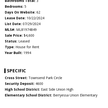
Bathrooms Total:
3
Bedrooms:
5
Days On Website:
62
Lease Date:
10/22/2024
List Date:
07/29/2024
MLS#:
ML81974849
Sale Price:
$4,600
Status:
Leased
Type:
House for Rent
Year Built:
1994
SPECIFIC
Cross Street:
Townsend Park Circle
Security Deposit:
4600
High School District:
East Side Union High
Elementary School District:
Berryessa Union Elementary