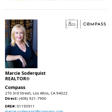
Marcie Soderquist
REALTOR®
Compass
270 3rd Street, Los Altos, CA 94022
Direct:
(408) 921-7900
DRE#:
01193911
marcie.soderquist@compass.com