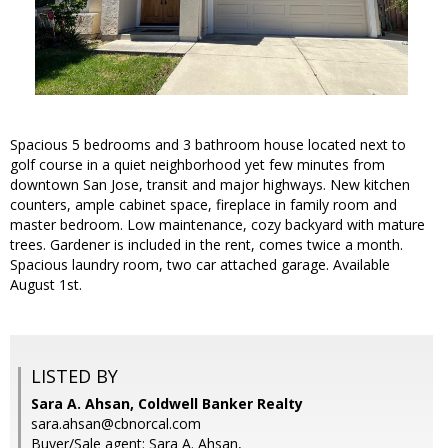
Spacious 5 bedrooms and 3 bathroom house located next to
golf course in a quiet neighborhood yet few minutes from
downtown San Jose, transit and major highways. New kitchen
counters, ample cabinet space, fireplace in family room and
master bedroom. Low maintenance, cozy backyard with mature
trees. Gardener is included in the rent, comes twice a month.
Spacious laundry room, two car attached garage. Available
August 1st.
LISTED BY
Sara A. Ahsan, Coldwell Banker Realty
sara.ahsan@cbnorcal.com
Buyer/Sale agent: Sara A. Ahsan,