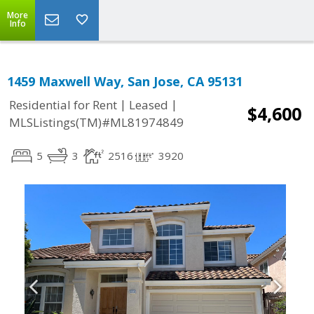
More
Info
1459 Maxwell Way, San Jose, CA 95131
|
|
Residential for Rent
Leased
$4,600
MLSListings(TM)#ML81974849
5
3
2516
3920