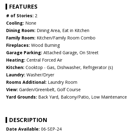
FEATURES
# of Stories:
2
Cooling:
None
Dining Room:
Dining Area, Eat in Kitchen
Family Room:
Kitchen/Family Room Combo
Fireplaces:
Wood Burning
Garage Parking:
Attached Garage, On Street
Heating:
Central Forced Air
Kitchen:
Cooktop - Gas, Dishwasher, Refrigerator (s)
Laundry:
Washer/Dryer
Rooms Additional:
Laundry Room
View:
Garden/Greenbelt, Golf Course
Yard Grounds:
Back Yard, Balcony/Patio, Low Maintenance
DESCRIPTION
Date Available:
06-SEP-24