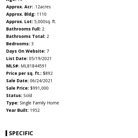
Approx. Acr:
.12acres
Approx. Bldg:
1110
Approx. Lot:
5,000sq. ft.
Bathrooms Full:
2
Bathrooms Total:
2
Bedrooms:
3
Days On Website:
7
List Date:
05/19/2021
MLS#:
ML81844591
Price per sq. ft.:
$892
Sale Date:
06/24/2021
Sale Price:
$991,000
Status:
Sold
Type:
Single Family Home
Year Built:
1952
SPECIFIC