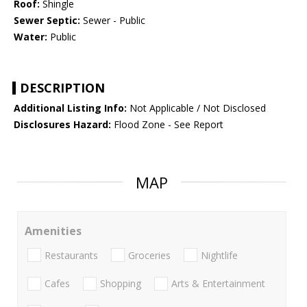
Roof:
Shingle
Sewer Septic:
Sewer - Public
Water:
Public
DESCRIPTION
Additional Listing Info:
Not Applicable / Not Disclosed
Disclosures Hazard:
Flood Zone - See Report
MAP
Amenities
Restaurants
Groceries
Nightlife
Cafes
Shopping
Arts & Entertainment