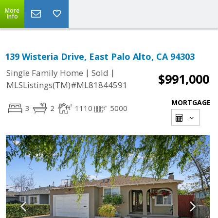
More
Info
139 Wisteria Drive, East Palo Alto, CA 94303
|
|
Single Family Home
Sold
$991,000
MLSListings(TM)#ML81844591
MORTGAGE
3
2
1110
5000