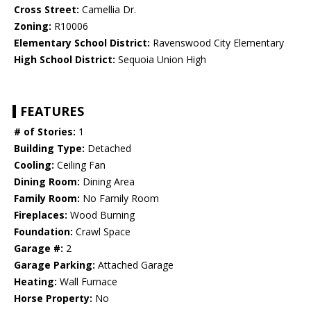
Cross Street:
Camellia Dr.
Zoning:
R10006
Elementary School District:
Ravenswood City Elementary
High School District:
Sequoia Union High
FEATURES
# of Stories:
1
Building Type:
Detached
Cooling:
Ceiling Fan
Dining Room:
Dining Area
Family Room:
No Family Room
Fireplaces:
Wood Burning
Foundation:
Crawl Space
Garage #:
2
Garage Parking:
Attached Garage
Heating:
Wall Furnace
Horse Property:
No