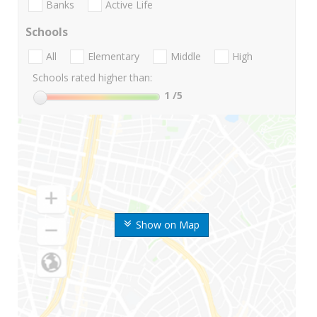
Banks
Active Life
Schools
All
Elementary
Middle
High
Schools rated higher than:
1
/5
Show on Map