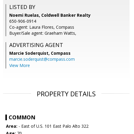
LISTED BY
Noemi Ruelas, Coldwell Banker Realty
650-906-0914
Co-agent: Laura Flores, Compass
Buyer/Sale agent: Graeham Watts,
ADVERTISING AGENT
Marcie Soderquist,
Compass
marcie.soderquist@compass.com
View More
PROPERTY DETAILS
COMMON
Area:
- East of U.S. 101 East Palo Alto 322
Age:
70