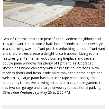
Beautiful home located in peaceful the Gardens neighborhood.
This pleasant 3-bedroom 2-bath home blends old and new style
in a charming way. Its front porch overlooking an open front yard
and mature tree, create a delightful curb appeal. Living room
features granite mantel wood burning fireplace and several
double pane windows for plenty of light and air. Upgraded
kitchen has wood cabinetry with classic tile countertops. New
modern floors and fresh inside paint make the home bright and
welcoming. Large patio has exercise/trapeze bar and garden
area ready to receive a swing set and/or a vegetable garden. It
has two car garage and a large driveway for additional parking.
Offers due Wednesday, May 26 at 2:00 PM.