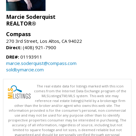
Marcie Soderquist
REALTOR®
Compass
270 3rd Street, Los Altos, CA 94022
Direct:
(408) 921-7900
DRE#:
01193911
marcie.soderquist@compass.com
soldbymarcie.com
The real estate data for listings marked with this icon
comes from the Internet Data Exchange program of the
MLSListings(TM) MLS system. This web site may
reference real estate listing(s) held by a brokerage firm
other than the broker and/or agent who owns this web site. The
information provided is for the consumer's personal, non-commercial
use and may not be used for any purpose other than to identify
prospective properties consumer may be interested in purchasing. The
accuracy of all information, regardless of source, including but not
limited to square footage and lot sizes, is deemed reliable but not
guaranteed and should be personally verified through personal