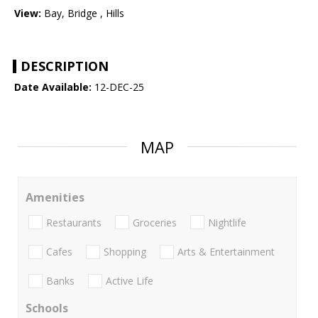
View:
Bay, Bridge , Hills
DESCRIPTION
Date Available:
12-DEC-25
MAP
Amenities
Restaurants
Groceries
Nightlife
Cafes
Shopping
Arts & Entertainment
Banks
Active Life
Schools