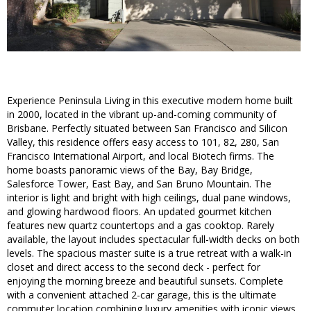
Experience Peninsula Living in this executive modern home built
in 2000, located in the vibrant up-and-coming community of
Brisbane. Perfectly situated between San Francisco and Silicon
Valley, this residence offers easy access to 101, 82, 280, San
Francisco International Airport, and local Biotech firms. The
home boasts panoramic views of the Bay, Bay Bridge,
Salesforce Tower, East Bay, and San Bruno Mountain. The
interior is light and bright with high ceilings, dual pane windows,
and glowing hardwood floors. An updated gourmet kitchen
features new quartz countertops and a gas cooktop. Rarely
available, the layout includes spectacular full-width decks on both
levels. The spacious master suite is a true retreat with a walk-in
closet and direct access to the second deck - perfect for
enjoying the morning breeze and beautiful sunsets. Complete
with a convenient attached 2-car garage, this is the ultimate
commuter location combining luxury amenities with iconic views.