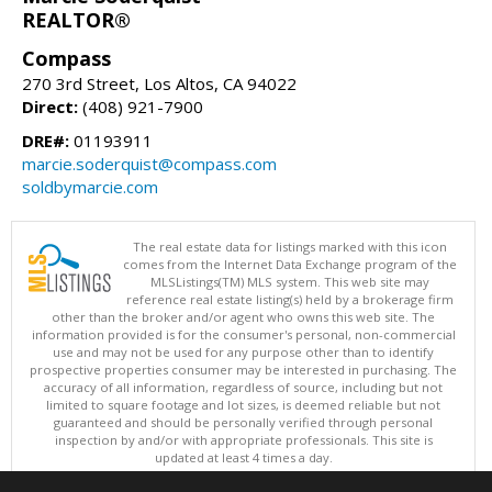
REALTOR®
Compass
270 3rd Street, Los Altos, CA 94022
Direct:
(408) 921-7900
DRE#:
01193911
marcie.soderquist@compass.com
soldbymarcie.com
The real estate data for listings marked with this icon
comes from the Internet Data Exchange program of the
MLSListings(TM) MLS system. This web site may
reference real estate listing(s) held by a brokerage firm
other than the broker and/or agent who owns this web site. The
information provided is for the consumer's personal, non-commercial
use and may not be used for any purpose other than to identify
prospective properties consumer may be interested in purchasing. The
accuracy of all information, regardless of source, including but not
limited to square footage and lot sizes, is deemed reliable but not
guaranteed and should be personally verified through personal
inspection by and/or with appropriate professionals. This site is
updated at least 4 times a day.
Copyright © MLSListings Inc. 2026. All rights reserved