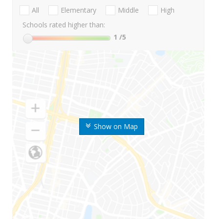
All
Elementary
Middle
High
Schools rated higher than:
1
/5
Show on Map