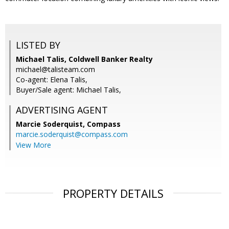
LISTED BY
Michael Talis, Coldwell Banker Realty
michael@talisteam.com
Co-agent: Elena Talis,
Buyer/Sale agent: Michael Talis,
ADVERTISING AGENT
Marcie Soderquist,
Compass
marcie.soderquist@compass.com
View More
PROPERTY DETAILS