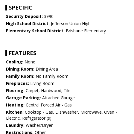
SPECIFIC
Security Deposit:
3990
High School District:
Jefferson Union High
Elementary School District:
Brisbane Elementary
FEATURES
Cooling:
None
Dining Room:
Dining Area
Family Room:
No Family Room
Fireplaces:
Living Room
Flooring:
Carpet, Hardwood, Tile
Garage Parking:
Attached Garage
Heating:
Central Forced Air - Gas
Kitchen:
Cooktop - Gas, Dishwasher, Microwave, Oven -
Electric, Refrigerator (s)
Laundry:
Washer/Dryer
Restrictions:
Other