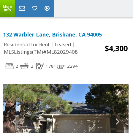
More
Info
132 Warbler Lane, Brisbane, CA 94005
|
|
Residential for Rent
Leased
$4,300
MLSListings(TM)#ML82029408
2
2
1781
2294