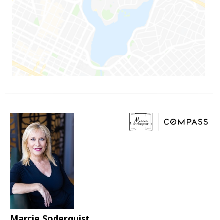
Marcie Soderquist