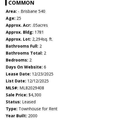
COMMON
Area:
- Brisbane 540
Age:
25
Approx. Acr:
.05acres
Approx. Bldg:
1781
Approx. Lot:
2,294sq. ft.
Bathrooms Full:
2
Bathrooms Total:
2
Bedrooms:
2
Days On Website:
6
Lease Date:
12/23/2025
List Date:
12/12/2025
MLS#:
ML82029408
Sale Price:
$4,300
Status:
Leased
Type:
Townhouse for Rent
Year Built:
2000