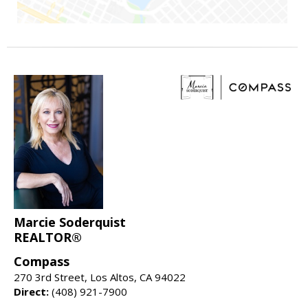
Marcie Soderquist
REALTOR®
Compass
270 3rd Street, Los Altos, CA 94022
Direct:
(408) 921-7900