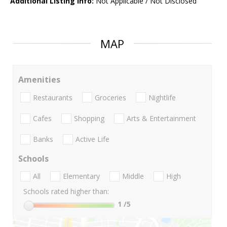
Additional Listing Info:
Not Applicable / Not Disclosed
MAP
Amenities
Restaurants
Groceries
Nightlife
Cafes
Shopping
Arts & Entertainment
Banks
Active Life
Schools
All
Elementary
Middle
High
Schools rated higher than:
1
/5