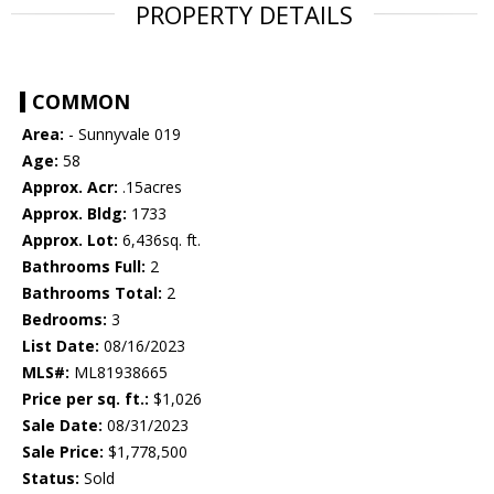
PROPERTY DETAILS
COMMON
Area:
- Sunnyvale 019
Age:
58
Approx. Acr:
.15acres
Approx. Bldg:
1733
Approx. Lot:
6,436sq. ft.
Bathrooms Full:
2
Bathrooms Total:
2
Bedrooms:
3
List Date:
08/16/2023
MLS#:
ML81938665
Price per sq. ft.:
$1,026
Sale Date:
08/31/2023
Sale Price:
$1,778,500
Status:
Sold