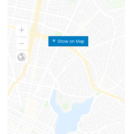
Show on Map