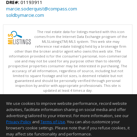
DRE#:
01193911
marcie.soderquist@compass.com
soldbymarcie.com
The real estate data for listings marked with this icon
comes from the Internet Data Exchange program of the
MLSListings(TM) MLS system. This web site may
reference real estate listing(s) held by a brokerage firm
other than the broker and/or agent who owns this web site. The
information provided is for the consumer's personal, non-commercial
use and may not be used for any purpose other than to identify
prospective properties consumer may be interested in purchasing. The
accuracy of all information, regardless of source, including but not
limited to square footage and lot sizes, is deemed reliable but not
guaranteed and should be personally verified through personal
inspection by and/or with appropriate professionals. This site is
updated at least 4 times a day.
Copyright © MLSListings Inc. 2026. All rights reserved
We use cookies to improve website performance, record website
This content last updated on 08/07/2026 07:51 AM.
activities, facilitate information sharing on social media and offer
Information deemed reliable but not guaranteed to be accurate.
advertising tailored to your interest. For more information, see our
Privacy Policy
and
Terms of Use
. You can also customize your
browser’s cookie settings. Please note that if you refuse cookies, it
may affect site functionality and performance.