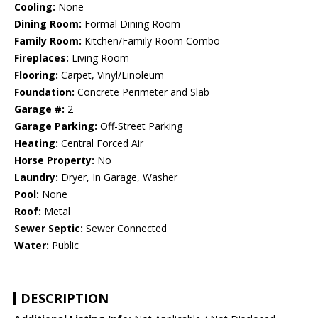
Cooling:
None
Dining Room:
Formal Dining Room
Family Room:
Kitchen/Family Room Combo
Fireplaces:
Living Room
Flooring:
Carpet, Vinyl/Linoleum
Foundation:
Concrete Perimeter and Slab
Garage #:
2
Garage Parking:
Off-Street Parking
Heating:
Central Forced Air
Horse Property:
No
Laundry:
Dryer, In Garage, Washer
Pool:
None
Roof:
Metal
Sewer Septic:
Sewer Connected
Water:
Public
DESCRIPTION