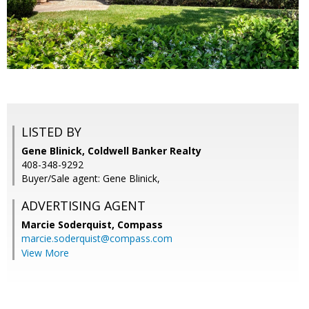
LISTED BY
Gene Blinick, Coldwell Banker Realty
408-348-9292
Buyer/Sale agent: Gene Blinick,
ADVERTISING AGENT
Marcie Soderquist,
Compass
marcie.soderquist@compass.com
View More