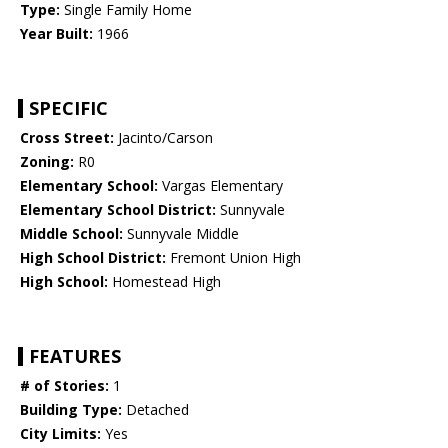
Type:
Single Family Home
Year Built:
1966
SPECIFIC
Cross Street:
Jacinto/Carson
Zoning:
R0
Elementary School:
Vargas Elementary
Elementary School District:
Sunnyvale
Middle School:
Sunnyvale Middle
High School District:
Fremont Union High
High School:
Homestead High
FEATURES
# of Stories:
1
Building Type:
Detached
City Limits:
Yes