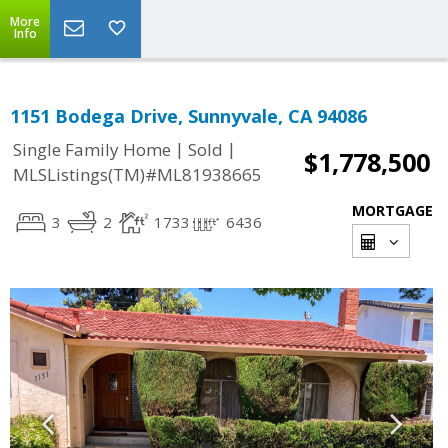
More
Info
1151 Bodega Drive, Sunnyvale, CA 94086
|
|
Single Family Home
Sold
$1,778,500
MLSListings(TM)#ML81938665
MORTGAGE
3
2
1733
6436