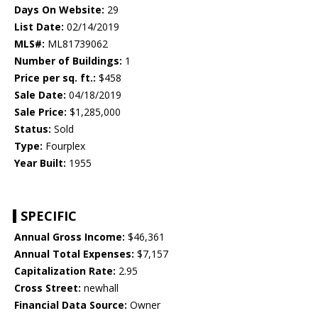
Days On Website:
29
List Date:
02/14/2019
MLS#:
ML81739062
Number of Buildings:
1
Price per sq. ft.:
$458
Sale Date:
04/18/2019
Sale Price:
$1,285,000
Status:
Sold
Type:
Fourplex
Year Built:
1955
SPECIFIC
Annual Gross Income:
$46,361
Annual Total Expenses:
$7,157
Capitalization Rate:
2.95
Cross Street:
newhall
Financial Data Source:
Owner