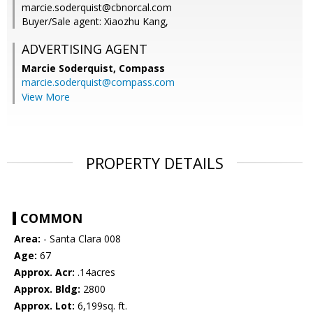
marcie.soderquist@cbnorcal.com
Buyer/Sale agent: Xiaozhu Kang,
ADVERTISING AGENT
Marcie Soderquist,
Compass
marcie.soderquist@compass.com
View More
PROPERTY DETAILS
COMMON
Area:
- Santa Clara 008
Age:
67
Approx. Acr:
.14acres
Approx. Bldg:
2800
Approx. Lot:
6,199sq. ft.