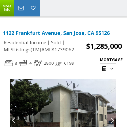
More
Info
1122 Frankfurt Avenue, San Jose, CA 95126
|
|
Residential Income
Sold
$1,285,000
MLSListings(TM)#ML81739062
MORTGAGE
8
4
2800
6199