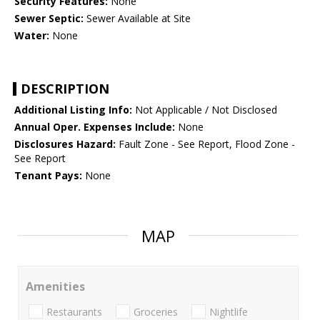
Security Features:
None
Sewer Septic:
Sewer Available at Site
Water:
None
DESCRIPTION
Additional Listing Info:
Not Applicable / Not Disclosed
Annual Oper. Expenses Include:
None
Disclosures Hazard:
Fault Zone - See Report, Flood Zone -
See Report
Tenant Pays:
None
MAP
Amenities
Restaurants
Groceries
Nightlife