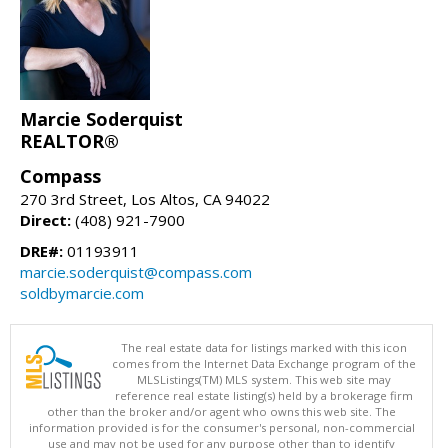
Marcie Soderquist
REALTOR®
Compass
270 3rd Street, Los Altos, CA 94022
Direct:
(408) 921-7900
DRE#:
01193911
marcie.soderquist@compass.com
soldbymarcie.com
The real estate data for listings marked with this icon
comes from the Internet Data Exchange program of the
MLSListings(TM) MLS system. This web site may
reference real estate listing(s) held by a brokerage firm
other than the broker and/or agent who owns this web site. The
information provided is for the consumer's personal, non-commercial
use and may not be used for any purpose other than to identify