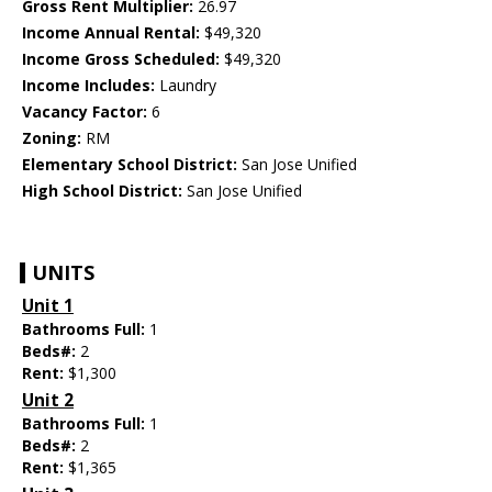
Gross Rent Multiplier:
26.97
Income Annual Rental:
$49,320
Income Gross Scheduled:
$49,320
Income Includes:
Laundry
Vacancy Factor:
6
Zoning:
RM
Elementary School District:
San Jose Unified
High School District:
San Jose Unified
UNITS
Unit 1
Bathrooms Full:
1
Beds#:
2
Rent:
$1,300
Unit 2
Bathrooms Full:
1
Beds#:
2
Rent:
$1,365