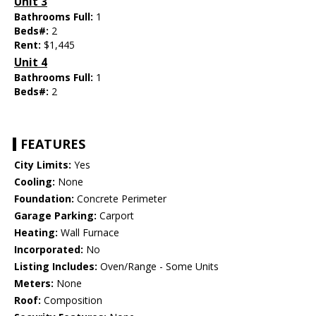
Unit 3
Bathrooms Full:
1
Beds#:
2
Rent:
$1,445
Unit 4
Bathrooms Full:
1
Beds#:
2
FEATURES
City Limits:
Yes
Cooling:
None
Foundation:
Concrete Perimeter
Garage Parking:
Carport
Heating:
Wall Furnace
Incorporated:
No
Listing Includes:
Oven/Range - Some Units
Meters:
None
Roof:
Composition