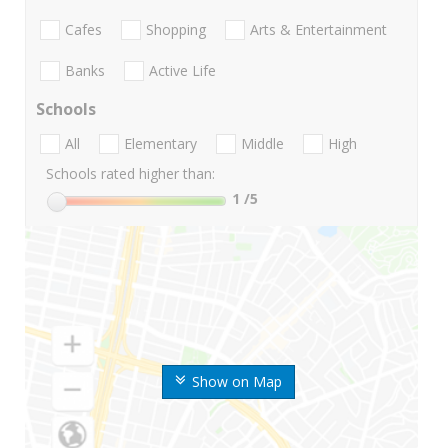
Cafes
Shopping
Arts & Entertainment
Banks
Active Life
Schools
All
Elementary
Middle
High
Schools rated higher than:
1
/5
Show on Map