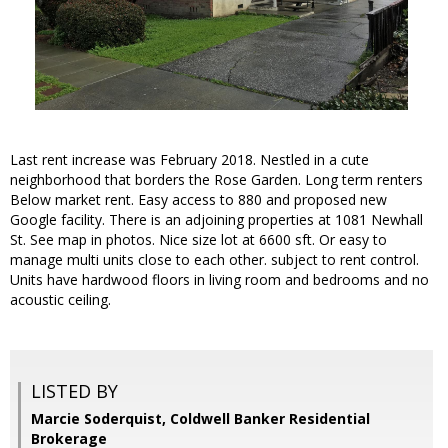
Last rent increase was February 2018. Nestled in a cute
neighborhood that borders the Rose Garden. Long term renters
Below market rent. Easy access to 880 and proposed new
Google facility. There is an adjoining properties at 1081 Newhall
St. See map in photos. Nice size lot at 6600 sft. Or easy to
manage multi units close to each other. subject to rent control.
Units have hardwood floors in living room and bedrooms and no
acoustic ceiling.
LISTED BY
Marcie Soderquist, Coldwell Banker Residential
Brokerage