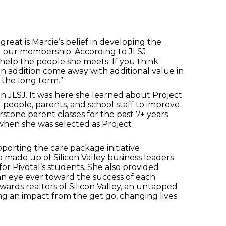
reat is Marcie’s belief in developing the
g our membership. According to JLSJ
o help the people she meets. If you think
 in addition come away with additional value in
 the long term.”
n JLSJ. It was here she learned about Project
people, parents, and school staff to improve
stone parent classes for the past 7+ years
when she was selected as Project
porting the care package initiative
made up of Silicon Valley business leaders
or Pivotal’s students. She also provided
 an eye ever toward the success of each
ards realtors of Silicon Valley, an untapped
aking an impact from the get go, changing lives