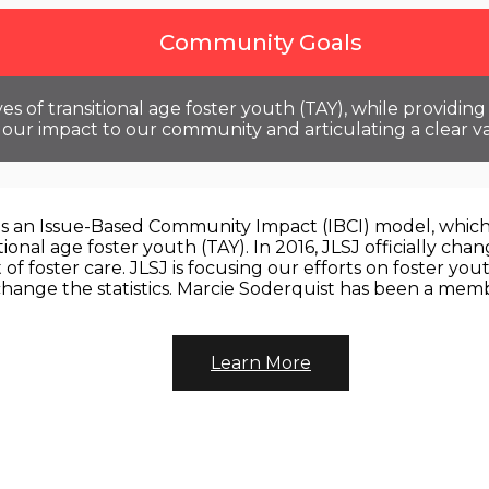
Community Goals
es of transitional age foster youth (TAY), while providi
ur impact to our community and articulating a clear va
zes an Issue-Based Community Impact (IBCI) model, which 
ional age foster youth (TAY). In 2016, JLSJ officially c
t of foster care. JLSJ is focusing our efforts on foster 
change the statistics. Marcie Soderquist has been a memb
Learn More