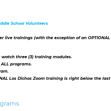
iddle School Volunteers
er live trainings (with the exception of an OPTIONAL
 watch three (3) training modules.
r ALL programs.
ram.
NAL Los Dichos Zoom training is right below the last 
rograms