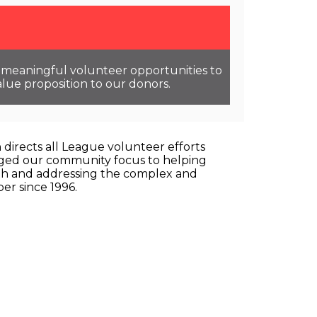
ng meaningful volunteer opportunities to
lue proposition to our donors.
directs all League volunteer efforts
hanged our community focus to helping
youth and addressing the complex and
er since 1996.