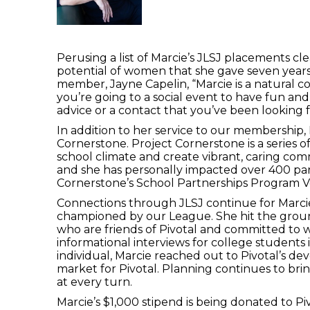
Perusing a list of Marcie’s JLSJ placements cl
potential of women that she gave seven years
member, Jayne Capelin, “Marcie is a natural co
you’re going to a social event to have fun and
advice or a contact that you’ve been looking f
In addition to her service to our membership,
Cornerstone. Project Cornerstone is a series
school climate and create vibrant, caring com
and she has personally impacted over 400 pa
Cornerstone’s School Partnerships Program Vo
Connections through JLSJ continue for Marcie
championed by our League. She hit the ground
who are friends of Pivotal and committed to wo
informational interviews for college students 
individual, Marcie reached out to Pivotal’s d
market for Pivotal. Planning continues to bring 
at every turn.
Marcie’s $1,000 stipend is being donated to Piv