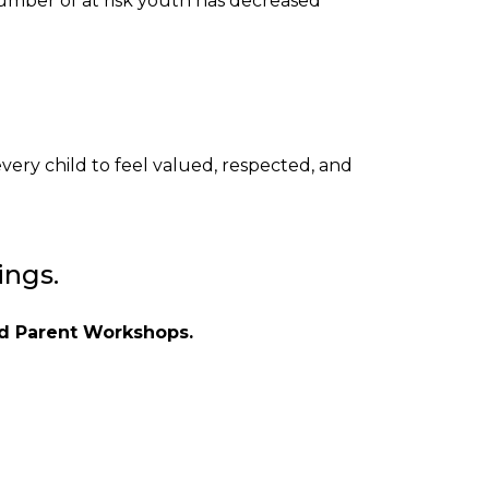
number of at risk youth has decreased
very child to feel valued, respected, and
ings.
and Parent Workshops.