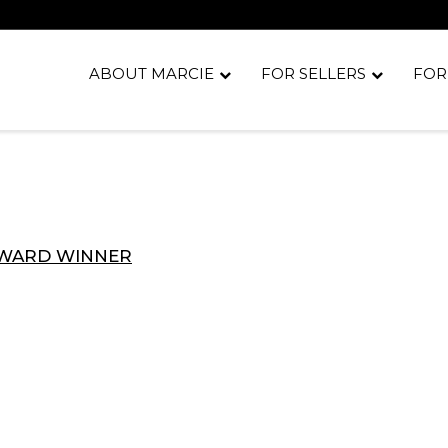
ABOUT MARCIE
FOR SELLERS
FOR
AWARD WINNER