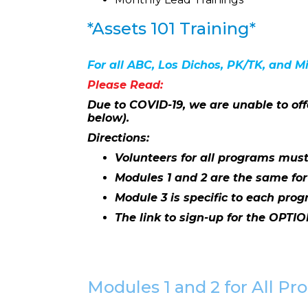
*Assets 101 Training*
For all ABC, Los Dichos, PK/TK, and M
Please Read:
Due to COVID-19, we are unable to off
below).
Directions:
Volunteers for all programs must
Modules 1 and 2 are the same fo
Module 3 is specific to each prog
The link to sign-up for the OPTIO
Modules 1 and 2 for All P