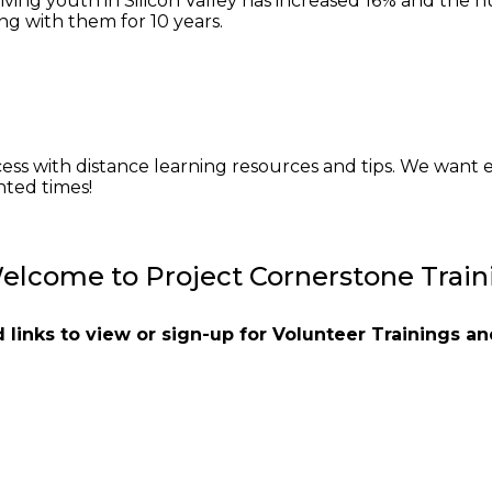
riving youth in Silicon Valley has increased 16% and the 
g with them for 10 years.
cess with distance learning resources and tips. We want e
ted times!
elcome to Project Cornerstone Train
nd links to view or sign-up for Volunteer Trainings 