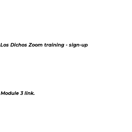
 Los Dichos Zoom training - sign-up
Module 3 link.