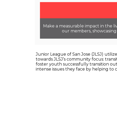
Make a measurable impact in the liv
our members, showcasing o
Junior League of San Jose (JLSJ) utili
towards JLSJ’s community focus: transit
foster youth successfully transition ou
intense issues they face by helping to 