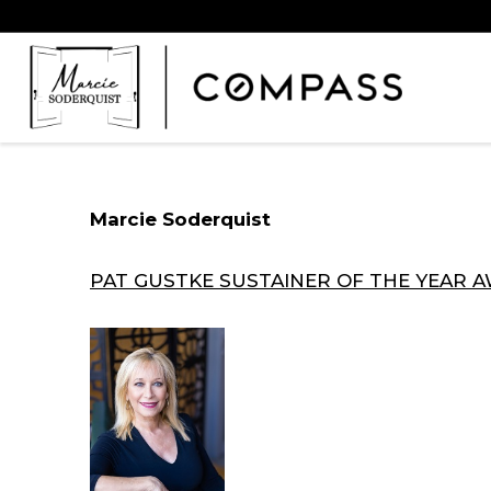
Marcie Soderquist
PAT GUSTKE SUSTAINER OF THE YEAR 