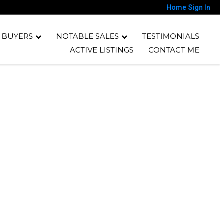
Home
Sign In
 BUYERS
NOTABLE SALES
TESTIMONIALS
ACTIVE LISTINGS
CONTACT ME