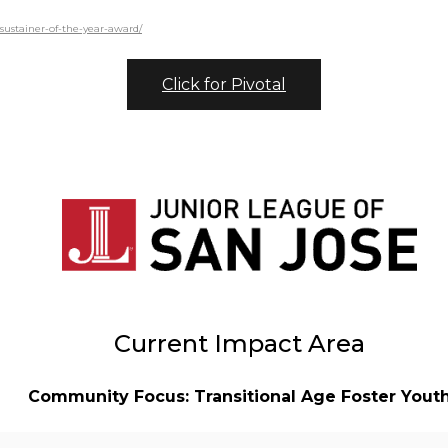
-sustainer-of-the-year-award/
Click for Pivotal
Current Impact Area
Community Focus: Transitional Age Foster Yout