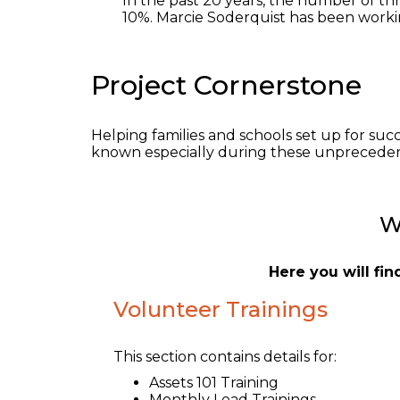
In the past 20 years, the number of th
10%. Marcie Soderquist has been workin
Project Cornerstone
Helping families and schools set up for suc
known especially during these unpreceden
W
Here you will fi
Volunteer Trainings
This section contains details for:
Assets 101 Training
Monthly Lead Trainings