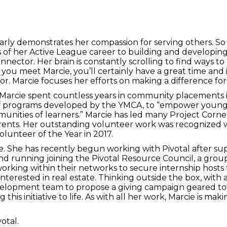
early demonstrates her compassion for serving others. So g
 of her Active League career to building and developin
nnector. Her brain is constantly scrolling to find ways t
 you meet Marcie, you’ll certainly have a great time and
or. Marcie focuses her efforts on making a difference for
 Marcie spent countless years in community placements i
 of programs developed by the YMCA, to “empower young 
munities of learners.” Marcie has led many Project Corner
rents. Her outstanding volunteer work was recognized 
lunteer of the Year in 2017.
. She has recently begun working with Pivotal after sup
 running joining the Pivotal Resource Council, a group 
rking within their networks to secure internship hosts f
interested in real estate. Thinking outside the box, with
evelopment team to propose a giving campaign geared tow
this initiative to life. As with all her work, Marcie is m
otal.