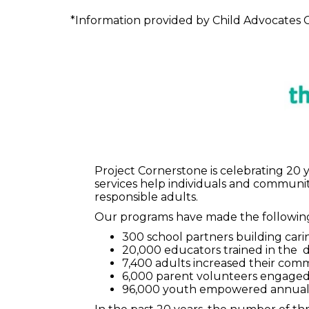
*Information provided by Child Advocates C
Project Cornerstone is celebrating 20 
services help individuals and communi
responsible adults.
Our programs have made the following
300 school partners building cari
20,000 educators trained in the
7,400 adults increased their co
6,000 parent volunteers engaged 
96,000 youth empowered annual