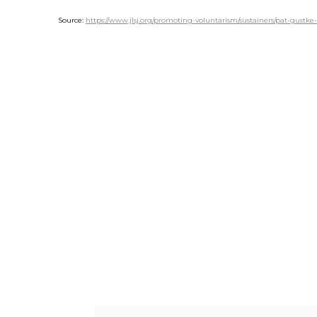
Source:
https://www.jlsj.org/promoting-voluntarism/sustainers/pat-gustke