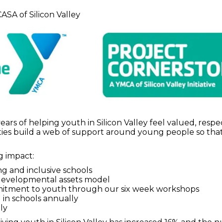
ASA of Silicon Valley
years of helping youth in Silicon Valley feel valued, r
ties build a web of support around young people so that
 impact:
ng and inclusive schools
 developmental assets model
mmitment to youth through our six week workshops
in schools annually
ly