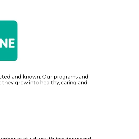
espected and known. Our programs and
 they grow into healthy, caring and